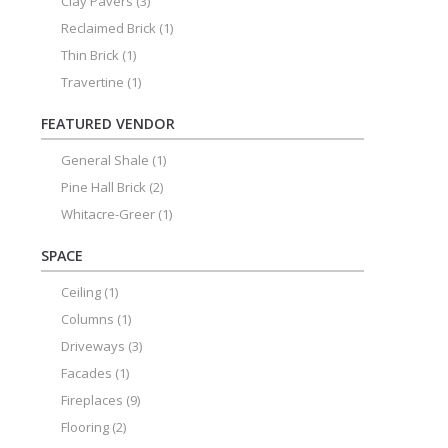
Clay Pavers
(3)
Reclaimed Brick
(1)
Thin Brick
(1)
Travertine
(1)
FEATURED VENDOR
General Shale
(1)
Pine Hall Brick
(2)
Whitacre-Greer
(1)
SPACE
Ceiling
(1)
Columns
(1)
Driveways
(3)
Facades
(1)
Fireplaces
(9)
Flooring
(2)