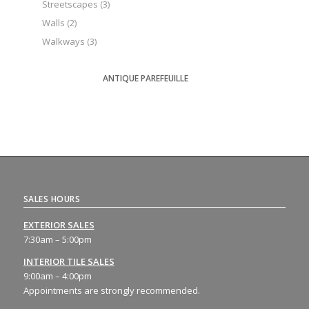
Streetscapes
(3)
Walls
(2)
Walkways
(3)
ANTIQUE PAREFEUILLE
SALES HOURS
EXTERIOR SALES
7:30am – 5:00pm
INTERIOR TILE SALES
9:00am – 4:00pm
Appointments are strongly recommended.