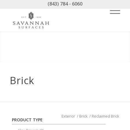
(843) 784 - 6060
Brick
Exterior
/
Brick
/
Reclaimed Brick
PRODUCT TYPE