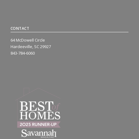
CONTACT
64 McDowell Circle
Hardeeville, SC 29927
843-784-6060