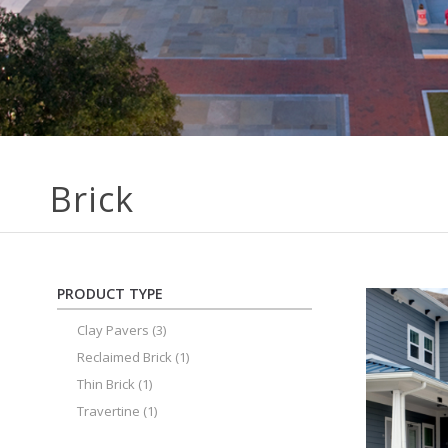
Brick
PRODUCT TYPE
Clay Pavers
(3)
Reclaimed Brick
(1)
Thin Brick
(1)
Travertine
(1)