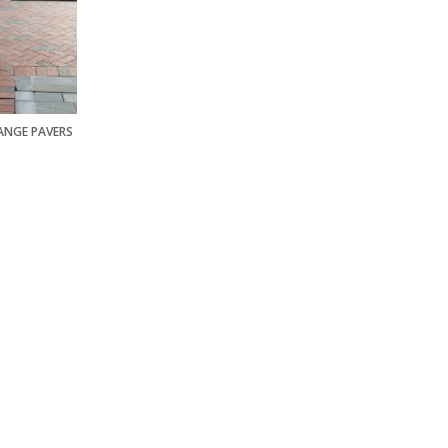
RANGE PAVERS