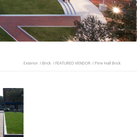
Exterior
/
Brick
/
FEATURED VENDOR
/
Pine Hall Brick