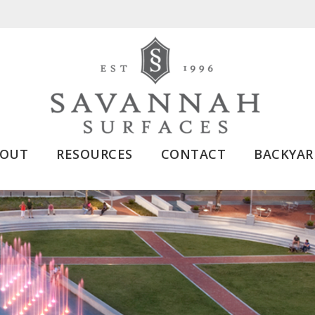
BOUT
RESOURCES
CONTACT
BACKYAR