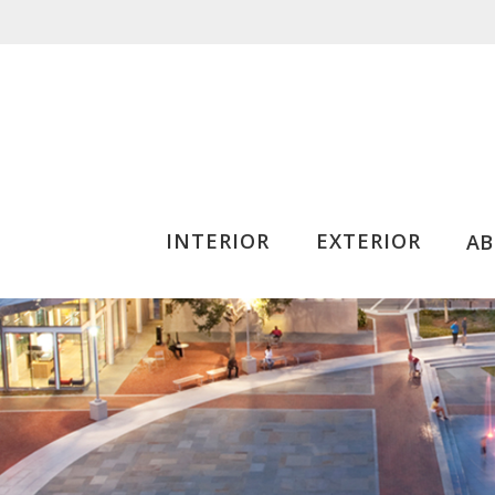
INTERIOR
EXTERIOR
A