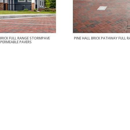
 BRICK FULL RANGE STORMPAVE
PINE HALL BRICK PATHWAY FULL 
PERMEABLE PAVERS