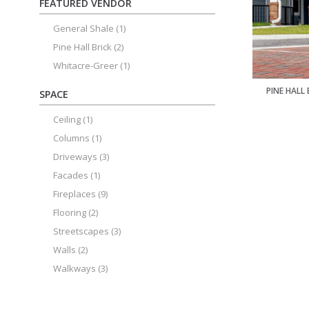
FEATURED VENDOR
General Shale
(1)
Pine Hall Brick
(2)
Whitacre-Greer
(1)
PINE HALL
SPACE
Ceiling
(1)
Columns
(1)
Driveways
(3)
Facades
(1)
Fireplaces
(9)
Flooring
(2)
Streetscapes
(3)
Walls
(2)
Walkways
(3)