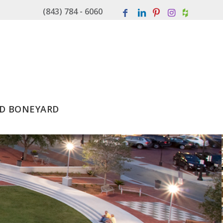
(843) 784 - 6060
D BONEYARD