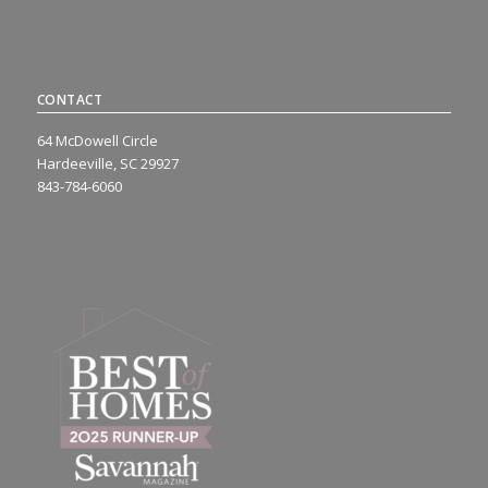
CONTACT
64 McDowell Circle
Hardeeville, SC 29927
843-784-6060