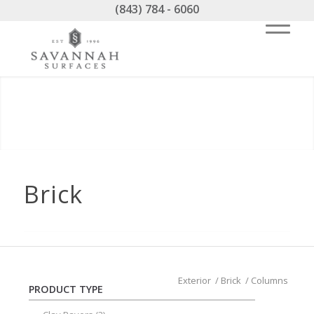
(843) 784 - 6060
Brick
Exterior
/
Brick
/
Columns
PRODUCT TYPE