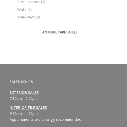
Streetscapes
(3)
Walls
(2)
Walkways
(3)
ANTIQUE PAREFEUILLE
SALES HOURS
EXTERIOR SALES
7:30am – 5:00pm
INTERIOR TILE SALES
9:00am – 4:00pm
Appointments are strongly recommended.