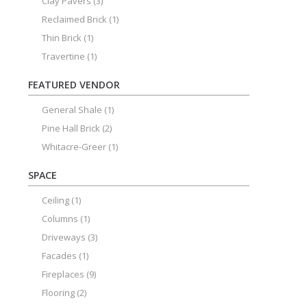
Clay Pavers
(3)
Reclaimed Brick
(1)
Thin Brick
(1)
Travertine
(1)
FEATURED VENDOR
General Shale
(1)
Pine Hall Brick
(2)
Whitacre-Greer
(1)
SPACE
Ceiling
(1)
Columns
(1)
Driveways
(3)
Facades
(1)
Fireplaces
(9)
Flooring
(2)