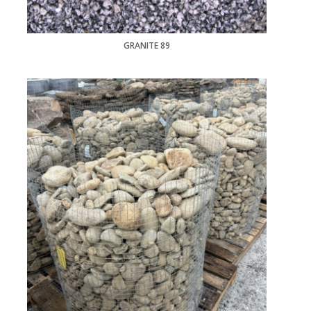
GRANITE 89