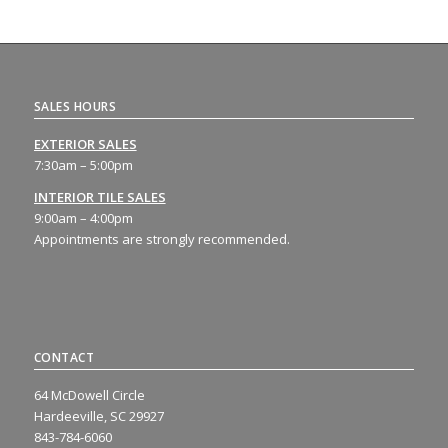
SALES HOURS
EXTERIOR SALES
7:30am – 5:00pm
INTERIOR TILE SALES
9:00am – 4:00pm
Appointments are strongly recommended.
CONTACT
64 McDowell Circle
Hardeeville, SC 29927
843-784-6060