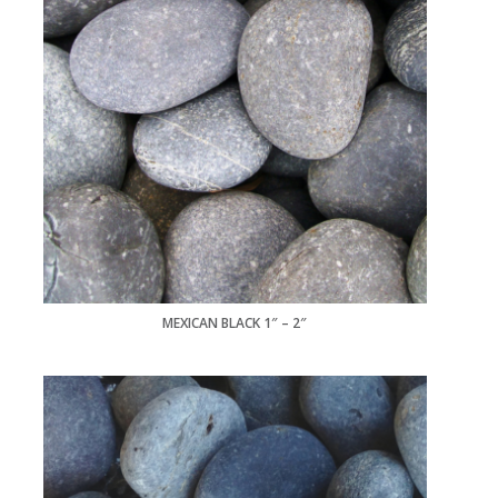
MEXICAN BLACK 1″ – 2″