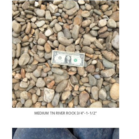
MEDIUM TN RIVER ROCK 3/4”-1-1/2”