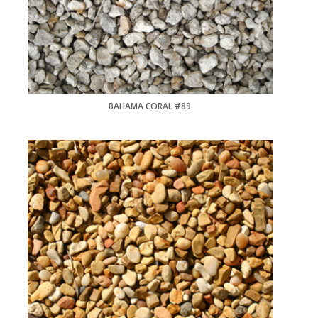
BAHAMA CORAL #89