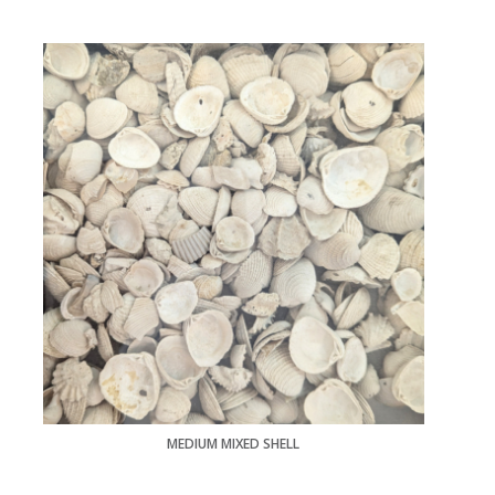
MEDIUM MIXED SHELL