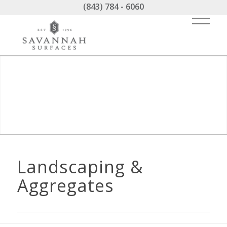
(843) 784 - 6060
Landscaping &
Aggregates