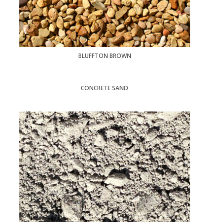
BLUFFTON BROWN
CONCRETE SAND