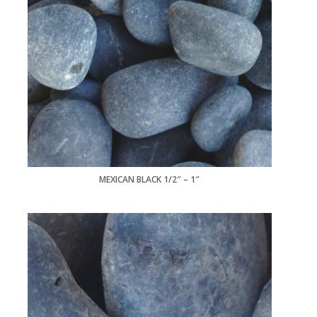
MEXICAN BLACK 1/2″ – 1″