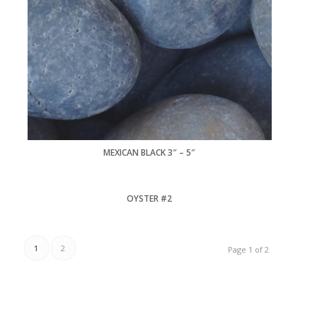
MEXICAN BLACK 3″ – 5″
OYSTER #2
1
2
Page 1 of 2