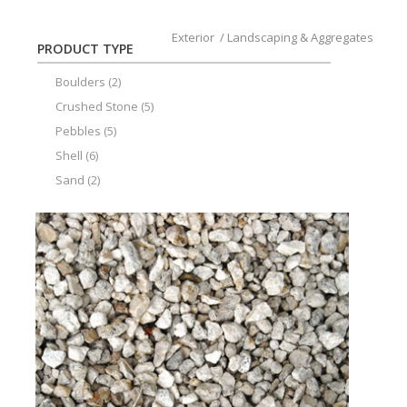
Exterior
/
Landscaping & Aggregates
PRODUCT TYPE
Boulders
(2)
Crushed Stone
(5)
Pebbles
(5)
Shell
(6)
Sand
(2)