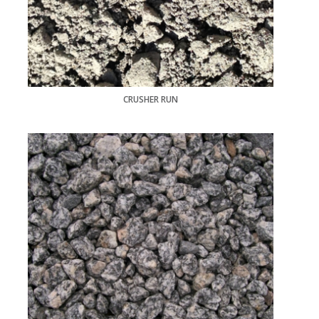
CRUSHER RUN