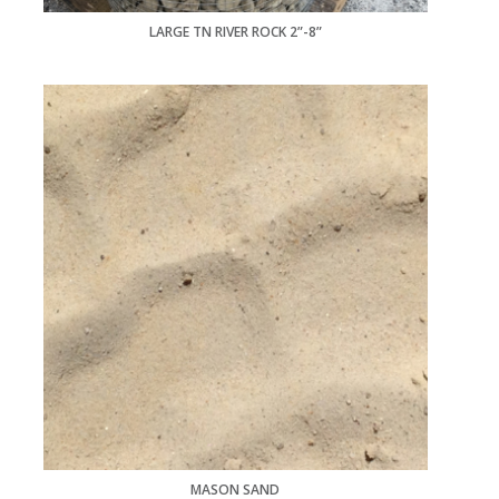
LARGE TN RIVER ROCK 2”-8”
MASON SAND