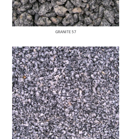
GRANITE 57