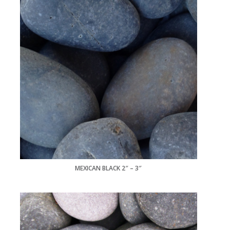
MEXICAN BLACK 2″ – 3″