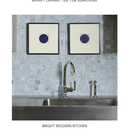
BRIGHT CERAMIC TILE TUB SURROUND
BRIGHT MODERN KITCHEN