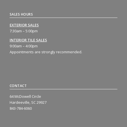
SALES HOURS
EXTERIOR SALES
7:30am – 5:00pm
INTERIOR TILE SALES
9:00am – 4:00pm
Appointments are strongly recommended.
CONTACT
64 McDowell Circle
Hardeeville, SC 29927
843-784-6060