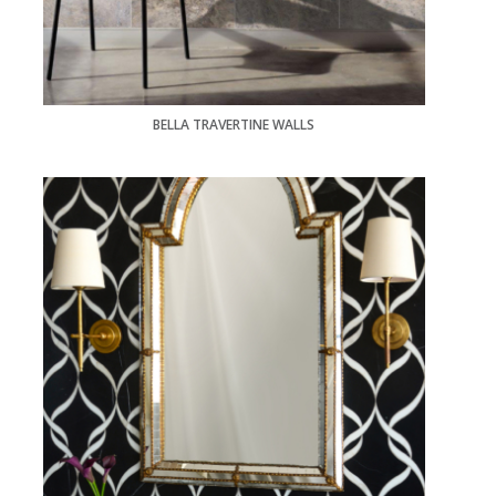
BELLA TRAVERTINE WALLS