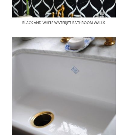
BLACK AND WHITE WATERJET BATHROOM WALLS