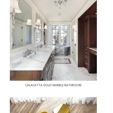
CALACATTA GOLD MARBLE BATHROOM