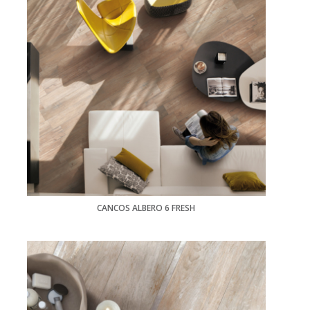
CANCOS ALBERO 6 FRESH