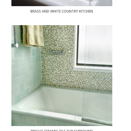
BRASS AND WHITE COUNTRY KITCHEN