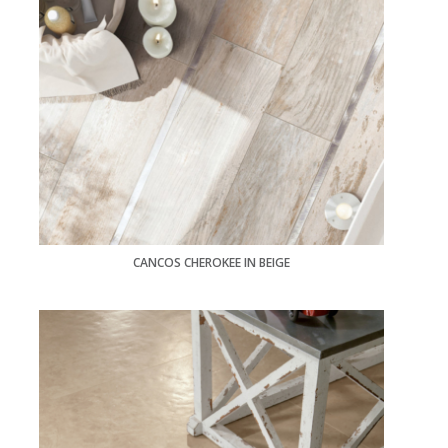
CANCOS CHEROKEE IN BEIGE