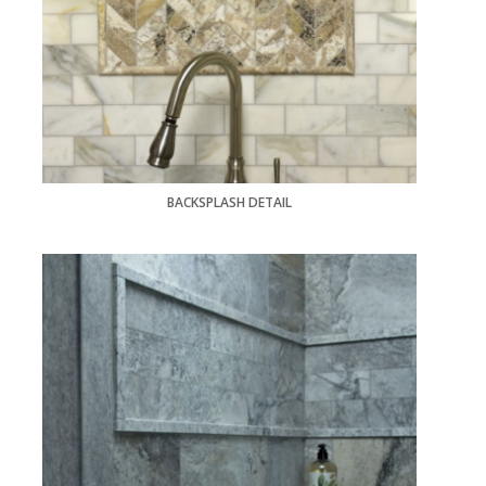
BACKSPLASH DETAIL