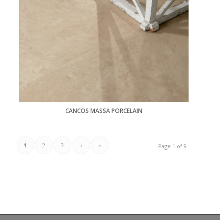
CANCOS MASSA PORCELAIN
1
2
3
›
»
Page 1 of 9