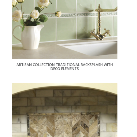
ARTISAN COLLECTION TRADITIONAL BACKSPLASH WITH
DECO ELEMENTS