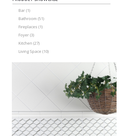
Bar
(1)
Bathroom
(51)
Fireplaces
(1)
Foyer
(3)
Kitchen
(27)
Living Space
(10)