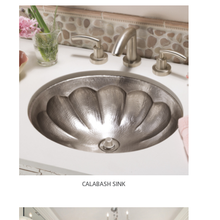
CALABASH SINK