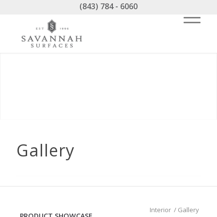
(843) 784 - 6060
Gallery
Interior
/
Gallery
PRODUCT SHOWCASE