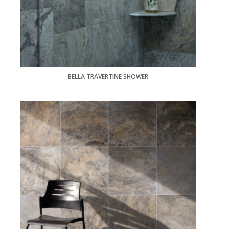
BELLA TRAVERTINE SHOWER