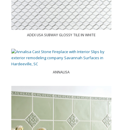
ADEX USA SUBWAY GLOSSY TILE IN WHITE
ANNALISA