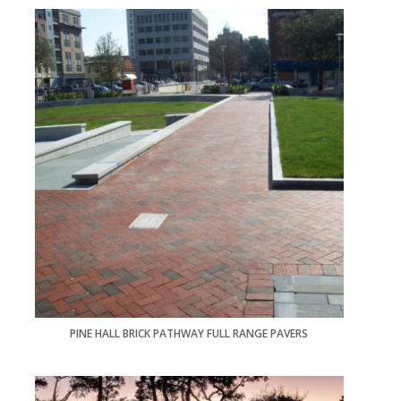
PINE HALL BRICK PATHWAY FULL RANGE PAVERS