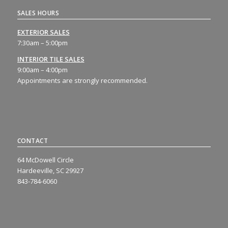
SALES HOURS
EXTERIOR SALES
7:30am – 5:00pm
INTERIOR TILE SALES
9:00am – 4:00pm
Appointments are strongly recommended.
CONTACT
64 McDowell Circle
Hardeeville, SC 29927
843-784-6060