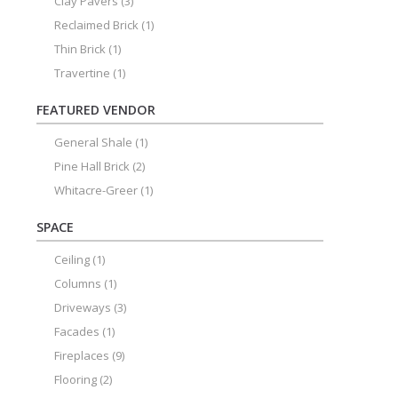
Clay Pavers
(3)
Reclaimed Brick
(1)
Thin Brick
(1)
Travertine
(1)
FEATURED VENDOR
General Shale
(1)
Pine Hall Brick
(2)
Whitacre-Greer
(1)
SPACE
Ceiling
(1)
Columns
(1)
Driveways
(3)
Facades
(1)
Fireplaces
(9)
Flooring
(2)