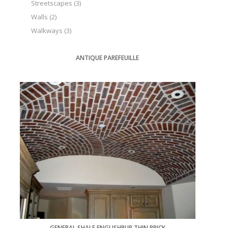
Streetscapes
(3)
Walls
(2)
Walkways
(3)
ANTIQUE PAREFEUILLE
GENERAL SHALE ENGLISHPUB THIN BRICK