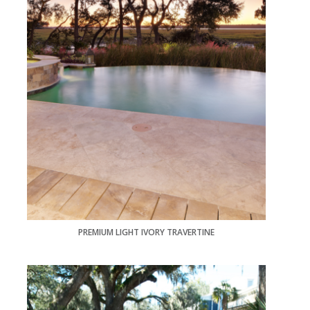
PREMIUM LIGHT IVORY TRAVERTINE