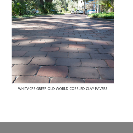
WHITACRE GREER OLD WORLD COBBLED CLAY PAVERS