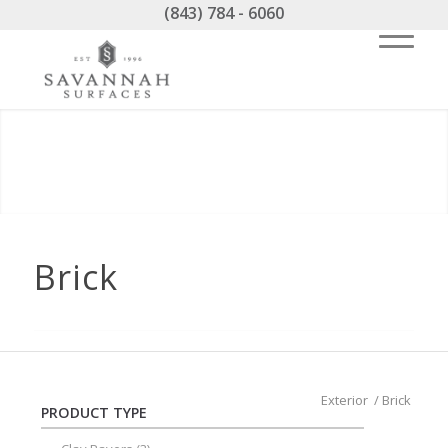
(843) 784 - 6060
Brick
Exterior
/
Brick
PRODUCT TYPE