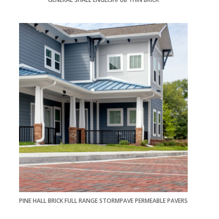
PINE HALL BRICK FULL RANGE STORMPAVE PERMEABLE PAVERS