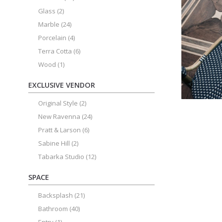
Glass
(2)
Marble
(24)
Porcelain
(4)
Terra Cotta
(6)
Wood
(1)
EXCLUSIVE VENDOR
Original Style
(2)
New Ravenna
(24)
Pratt & Larson
(6)
Sabine Hill
(2)
Tabarka Studio
(12)
SPACE
Backsplash
(21)
Bathroom
(40)