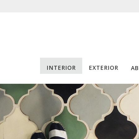
INTERIOR
EXTERIOR
A