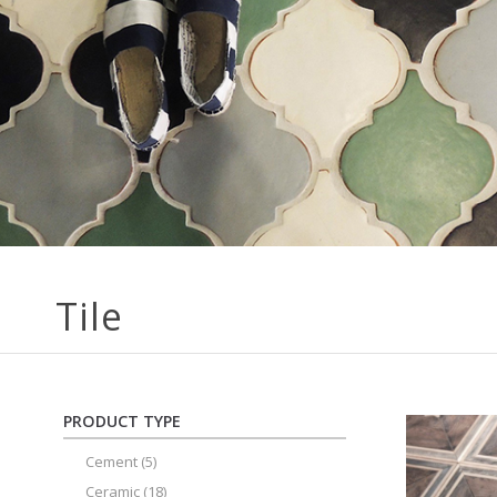
Tile
PRODUCT TYPE
Cement
(5)
Ceramic
(18)