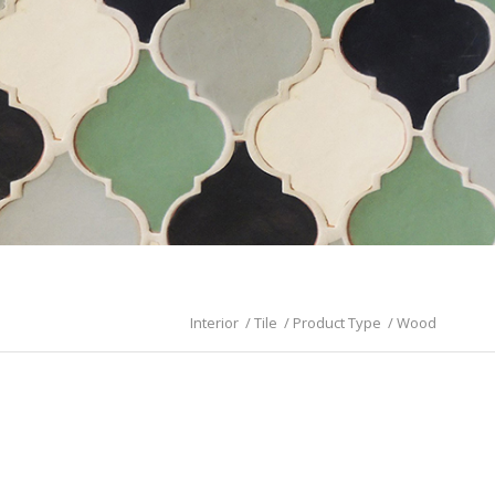
Interior
/
Tile
/
Product Type
/
Wood