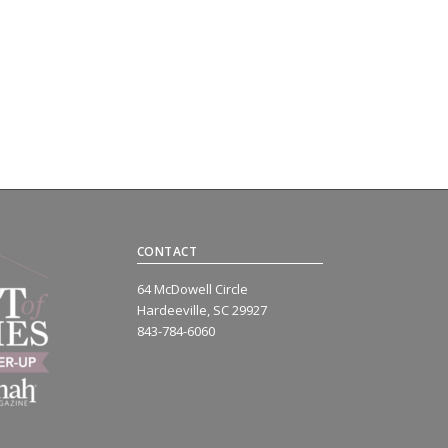
CONTACT
64 McDowell Circle
Hardeeville, SC 29927
843-784-6060