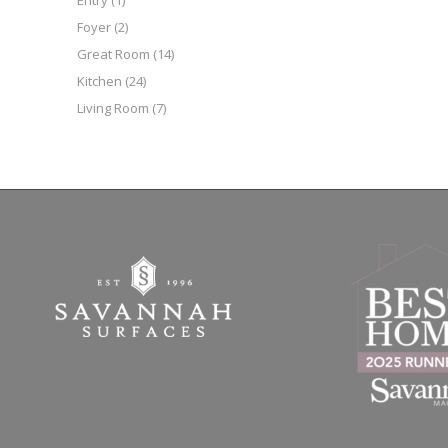
Entry
(1)
Foyer
(2)
Great Room
(14)
Kitchen
(24)
Living Room
(7)