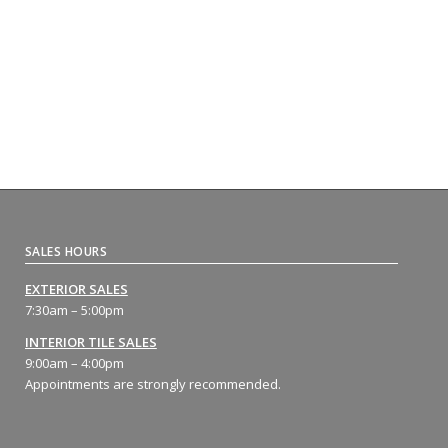
SALES HOURS
EXTERIOR SALES
7:30am – 5:00pm
INTERIOR TILE SALES
9:00am – 4:00pm
Appointments are strongly recommended.