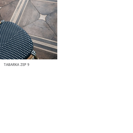
TABARKA ZEP 9