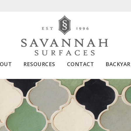
BOUT
RESOURCES
CONTACT
BACKYAR