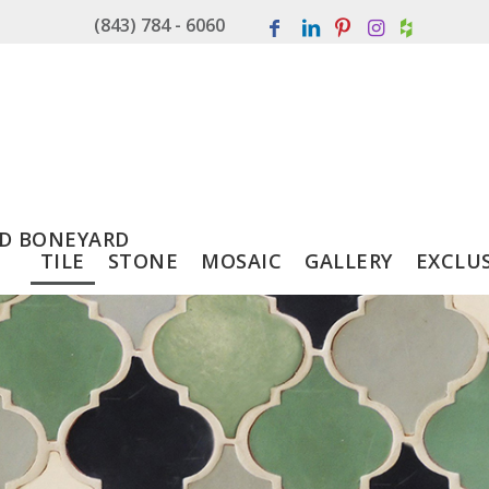
(843) 784 - 6060
D BONEYARD
TILE
STONE
MOSAIC
GALLERY
EXCLU