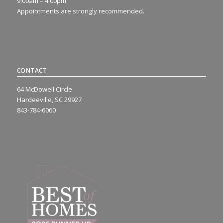
9:00am – 4:00pm
Appointments are strongly recommended.
CONTACT
64 McDowell Circle
Hardeeville, SC 29927
843-784-6060