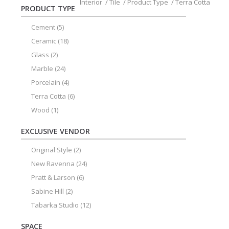
Interior
/
Tile
/
Product Type
/
Terra Cotta
PRODUCT TYPE
Cement
(5)
Ceramic
(18)
Glass
(2)
Marble
(24)
Porcelain
(4)
Terra Cotta
(6)
Wood
(1)
EXCLUSIVE VENDOR
Original Style
(2)
New Ravenna
(24)
Pratt & Larson
(6)
Sabine Hill
(2)
Tabarka Studio
(12)
SPACE