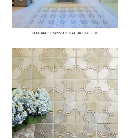
ELEGANT TRANSITIONAL BATHROOM