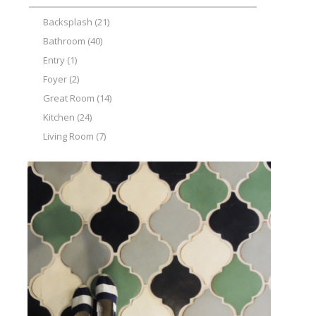
Backsplash
(21)
Bathroom
(40)
Entry
(1)
Foyer
(2)
Great Room
(14)
Kitchen
(24)
Living Room
(7)