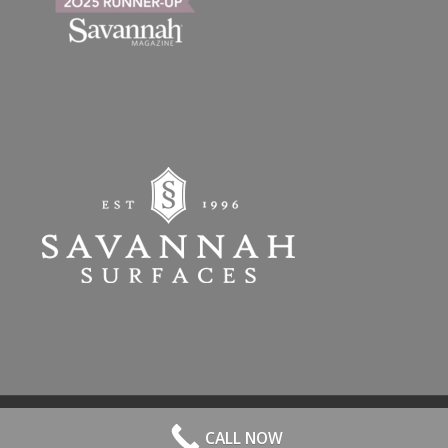
© 2026 All Rights Reserved. | Website Hosted by
Speros
-
powered by
CALL NOW
Enfold WordPress Theme