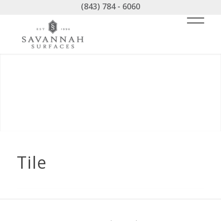
(843) 784 - 6060
Tile