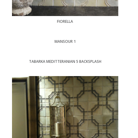
FIORELLA
MANSOUR 1
TABARKA MEDITTERANIAN 5 BACKSPLASH