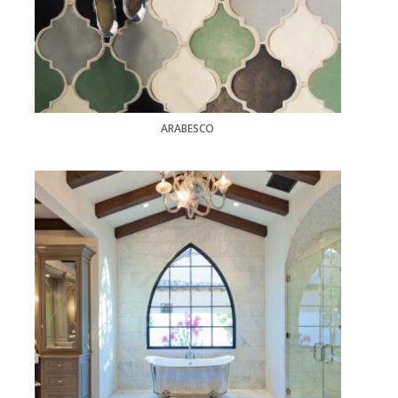
ARABESCO