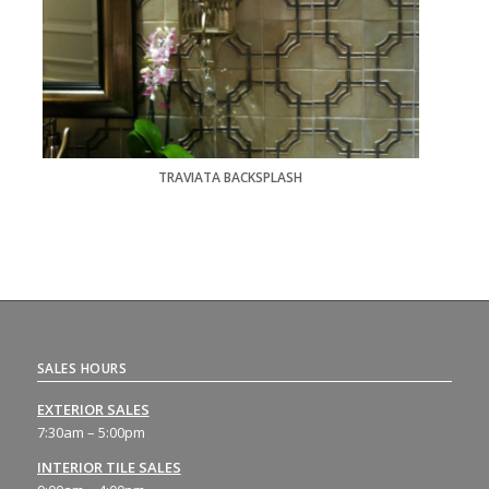
TRAVIATA BACKSPLASH
SALES HOURS
EXTERIOR SALES
7:30am – 5:00pm
INTERIOR TILE SALES