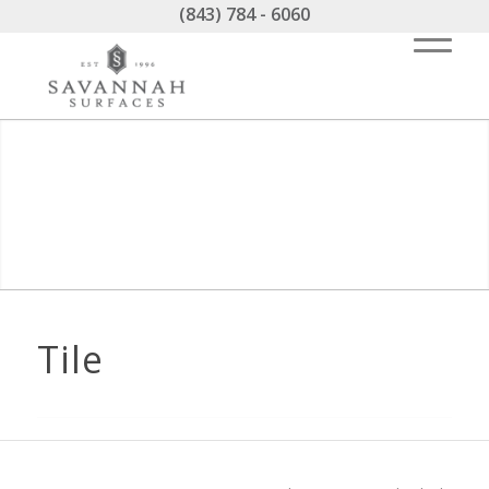
(843) 784 - 6060
Tile