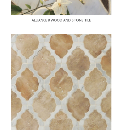
ALLIANCE 8 WOOD AND STONE TILE