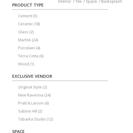
Interior
/
Tile
/
Space
/
Backsplash
PRODUCT TYPE
Cement
(5)
Ceramic
(18)
Glass
(2)
Marble
(24)
Porcelain
(4)
Terra Cotta
(6)
Wood
(1)
EXCLUSIVE VENDOR
Original Style
(2)
New Ravenna
(24)
Pratt & Larson
(6)
Sabine Hill
(2)
Tabarka Studio
(12)
SPACE