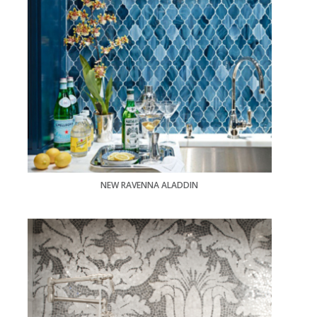
NEW RAVENNA ALADDIN