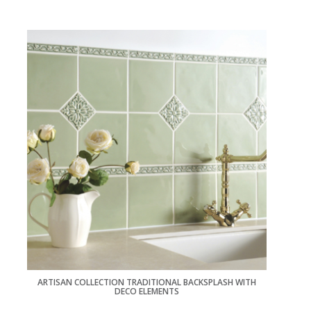
ARTISAN COLLECTION TRADITIONAL BACKSPLASH WITH
DECO ELEMENTS