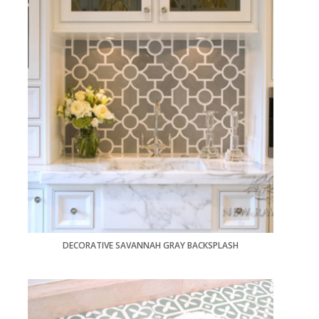
DECORATIVE SAVANNAH GRAY BACKSPLASH