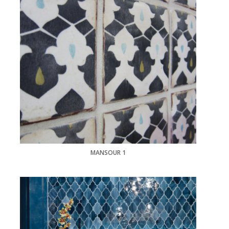
MANSOUR 1