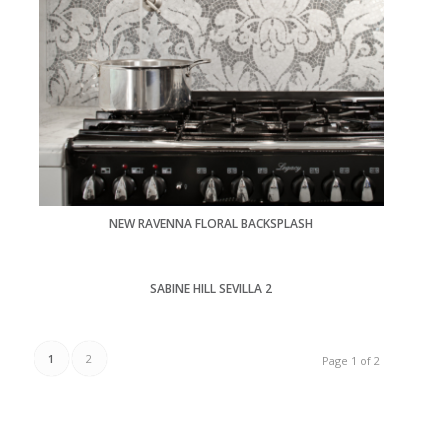
NEW RAVENNA FLORAL BACKSPLASH
SABINE HILL SEVILLA 2
1
2
Page 1 of 2