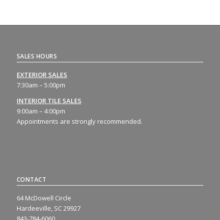
SALES HOURS
EXTERIOR SALES
7:30am – 5:00pm
INTERIOR TILE SALES
9:00am – 4:00pm
Appointments are strongly recommended.
CONTACT
64 McDowell Circle
Hardeeville, SC 29927
843-784-6060