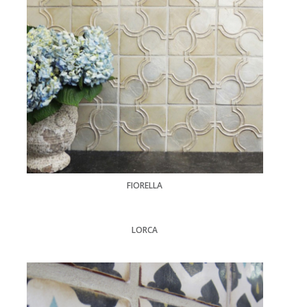
FIORELLA
LORCA