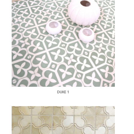
DUKE 1