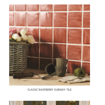
CLASSIC RASPBERRY SUBWAY TILE