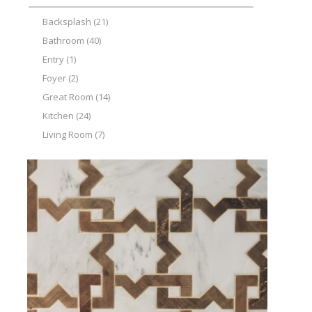
Backsplash
(21)
Bathroom
(40)
Entry
(1)
Foyer
(2)
Great Room
(14)
Kitchen
(24)
Living Room
(7)