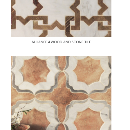
ALLIANCE 4 WOOD AND STONE TILE