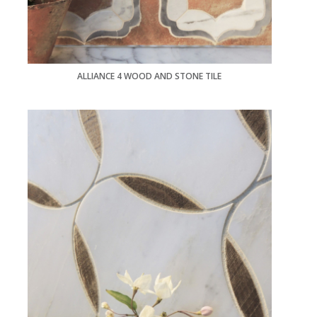
ALLIANCE 4 WOOD AND STONE TILE