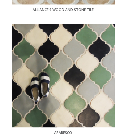
ALLIANCE 9 WOOD AND STONE TILE
ARABESCO