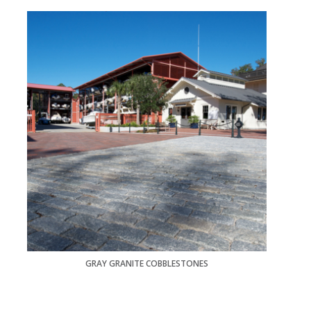
GRAY GRANITE COBBLESTONES