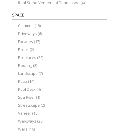
Real Stone Veneers of Tennessee
(4)
SPACE
Columns
(18)
Driveways
(6)
Facades
(17)
Firepit
(2)
Fireplaces
(26)
Flooring
(8)
Landscape
(7)
Patio
(14)
Pool Deck
(4)
Spa Riser
(1)
Streetscape
(2)
Veneer
(10)
Walkways
(20)
Walls
(16)