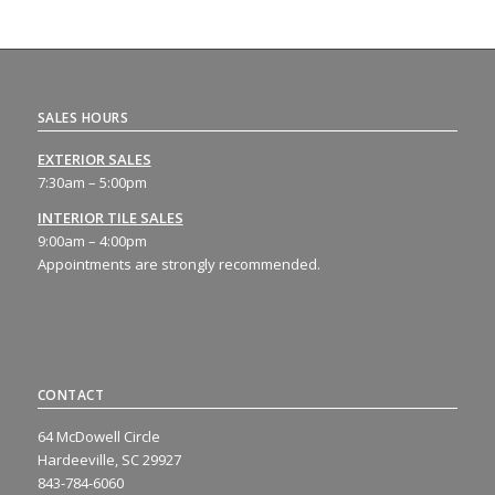
SALES HOURS
EXTERIOR SALES
7:30am – 5:00pm
INTERIOR TILE SALES
9:00am – 4:00pm
Appointments are strongly recommended.
CONTACT
64 McDowell Circle
Hardeeville, SC 29927
843-784-6060