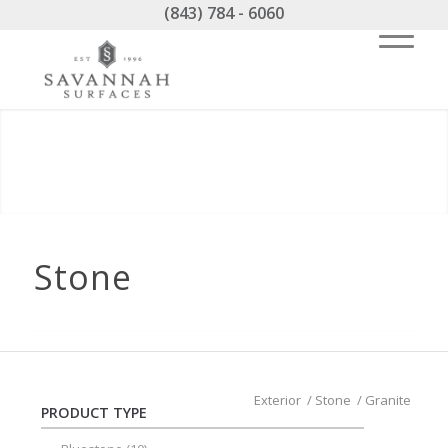
(843) 784 - 6060
Stone
Exterior
/
Stone
/
Granite
PRODUCT TYPE