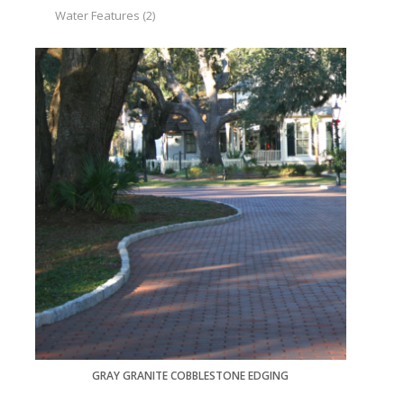
Water Features
(2)
GRAY GRANITE COBBLESTONE EDGING