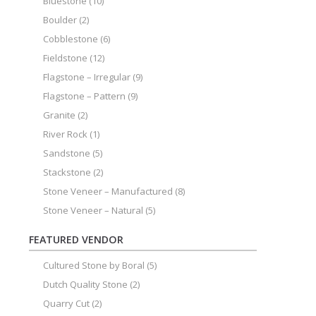
Bluestone
(10)
Boulder
(2)
Cobblestone
(6)
Fieldstone
(12)
Flagstone – Irregular
(9)
Flagstone – Pattern
(9)
Granite
(2)
River Rock
(1)
Sandstone
(5)
Stackstone
(2)
Stone Veneer – Manufactured
(8)
Stone Veneer – Natural
(5)
FEATURED VENDOR
Cultured Stone by Boral
(5)
Dutch Quality Stone
(2)
Quarry Cut
(2)