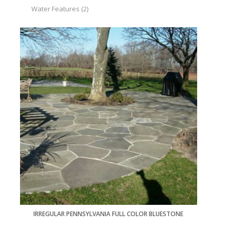
Water Features
(2)
IRREGULAR PENNSYLVANIA FULL COLOR BLUESTONE