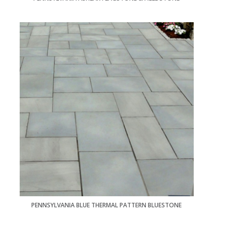
PENNSYLVANIA BLUE THERMAL PATTERN BLUESTONE