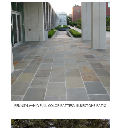
PENNSYLVANIA FULL COLOR PATTERN BLUESTONE PATIO