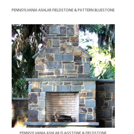
PENNSYLVANIA ASHLAR FIELDSTONE & PATTERN BLUESTONE
PENNSYLVANIA ASHLAR FLAGSTONE & FIELDSTONE