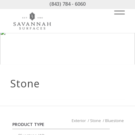
(843) 784 - 6060
Stone
Exterior
/
Stone
/
Bluestone
PRODUCT TYPE