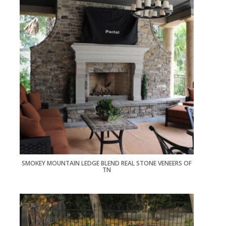
SMOKEY MOUNTAIN LEDGE BLEND REAL STONE VENEERS OF
TN