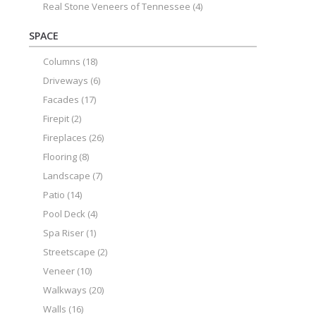
Real Stone Veneers of Tennessee
(4)
SPACE
Columns
(18)
Driveways
(6)
Facades
(17)
Firepit
(2)
Fireplaces
(26)
Flooring
(8)
Landscape
(7)
Patio
(14)
Pool Deck
(4)
Spa Riser
(1)
Streetscape
(2)
Veneer
(10)
Walkways
(20)
Walls
(16)