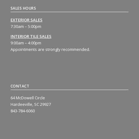
SALES HOURS
EXTERIOR SALES
7:30am – 5:00pm
INTERIOR TILE SALES
9:00am – 4:00pm
Appointments are strongly recommended.
CONTACT
64 McDowell Circle
Hardeeville, SC 29927
843-784-6060