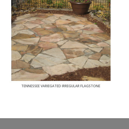
TENNESSEE VARIEGATED IRREGULAR FLAGSTONE