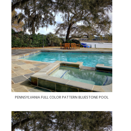
PENNSYLVANIA FULL COLOR PATTERN BLUESTONE POOL