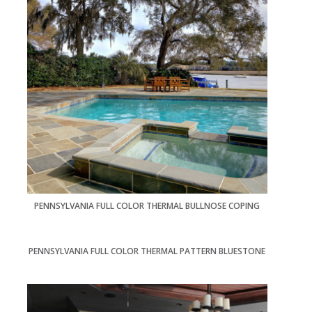
PENNSYLVANIA FULL COLOR THERMAL BULLNOSE COPING
PENNSYLVANIA FULL COLOR THERMAL PATTERN BLUESTONE