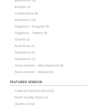
Bluestone
(10)
Boulder
(2)
Cobblestone
(6)
Fieldstone
(12)
Flagstone – Irregular
(9)
Flagstone – Pattern
(9)
Granite
(2)
River Rock
(1)
Sandstone
(5)
Stackstone
(2)
Stone Veneer – Manufactured
(8)
Stone Veneer – Natural
(5)
FEATURED VENDOR
Cultured Stone by Boral
(5)
Dutch Quality Stone
(2)
Quarry Cut
(2)