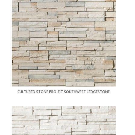
CULTURED STONE PRO-FIT SOUTHWEST LEDGESTONE