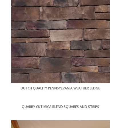
DUTCH QUALITY PENNSYLVANIA WEATHER LEDGE
QUARRY CUT MICA BLEND SQUARES AND STRIPS