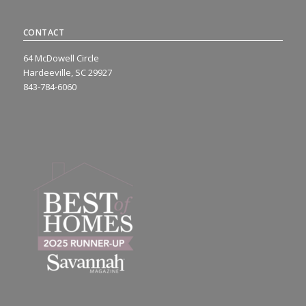
CONTACT
64 McDowell Circle
Hardeeville, SC 29927
843-784-6060