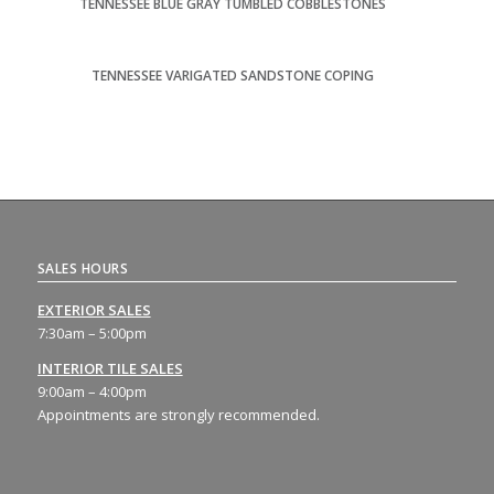
TENNESSEE BLUE GRAY TUMBLED COBBLESTONES
TENNESSEE VARIGATED SANDSTONE COPING
SALES HOURS
EXTERIOR SALES
7:30am – 5:00pm
INTERIOR TILE SALES
9:00am – 4:00pm
Appointments are strongly recommended.