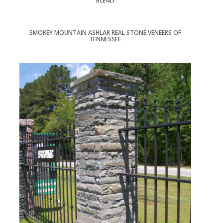
BLEND
SMOKEY MOUNTAIN ASHLAR REAL STONE VENEERS OF
TENNESSEE