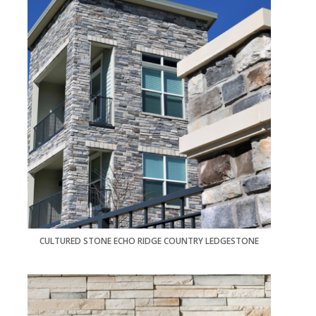
CULTURED STONE ECHO RIDGE COUNTRY LEDGESTONE