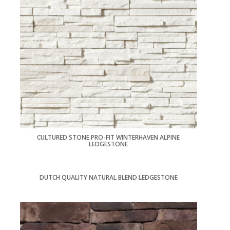
CULTURED STONE PRO-FIT WINTERHAVEN ALPINE
LEDGESTONE
DUTCH QUALITY NATURAL BLEND LEDGESTONE