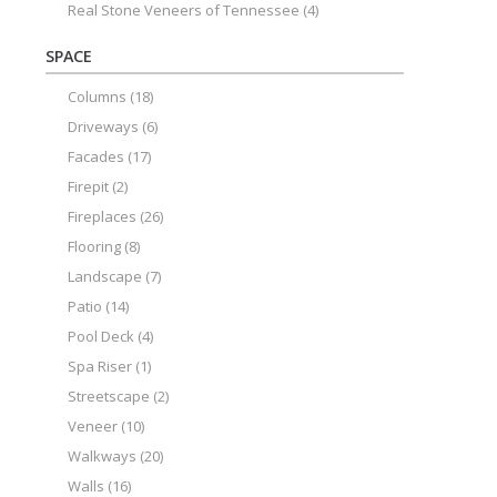
Real Stone Veneers of Tennessee
(4)
SPACE
Columns
(18)
Driveways
(6)
Facades
(17)
Firepit
(2)
Fireplaces
(26)
Flooring
(8)
Landscape
(7)
Patio
(14)
Pool Deck
(4)
Spa Riser
(1)
Streetscape
(2)
Veneer
(10)
Walkways
(20)
Walls
(16)