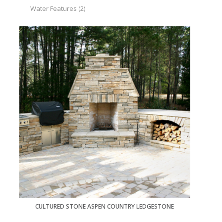
Water Features
(2)
CULTURED STONE ASPEN COUNTRY LEDGESTONE