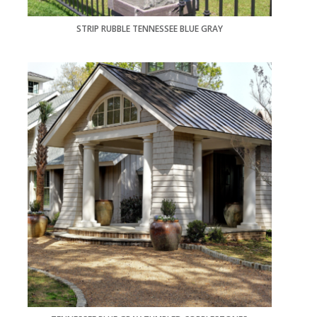
STRIP RUBBLE TENNESSEE BLUE GRAY