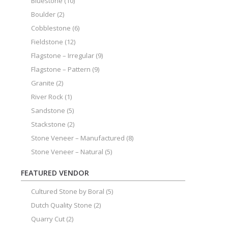
Bluestone
(10)
Boulder
(2)
Cobblestone
(6)
Fieldstone
(12)
Flagstone – Irregular
(9)
Flagstone – Pattern
(9)
Granite
(2)
River Rock
(1)
Sandstone
(5)
Stackstone
(2)
Stone Veneer – Manufactured
(8)
Stone Veneer – Natural
(5)
FEATURED VENDOR
Cultured Stone by Boral
(5)
Dutch Quality Stone
(2)
Quarry Cut
(2)