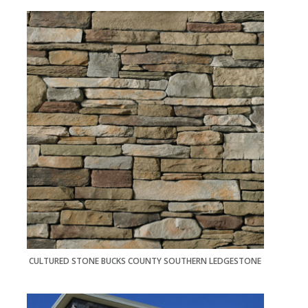
CULTURED STONE BUCKS COUNTY SOUTHERN LEDGESTONE