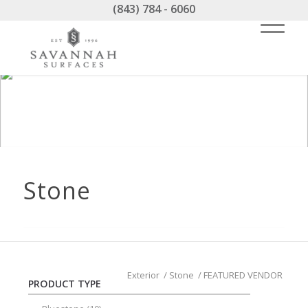
(843) 784 - 6060
Stone
Exterior
/
Stone
/
FEATURED VENDOR
PRODUCT TYPE