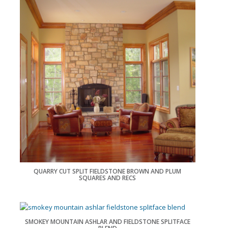
QUARRY CUT SPLIT FIELDSTONE BROWN AND PLUM
SQUARES AND RECS
SMOKEY MOUNTAIN ASHLAR AND FIELDSTONE SPLITFACE