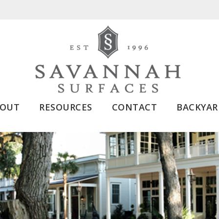
BOUT
RESOURCES
CONTACT
BACKYAR