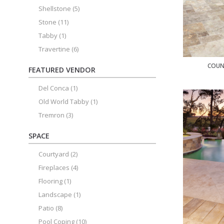
Shellstone
(5)
Stone
(11)
Tabby
(1)
Travertine
(6)
COUN
FEATURED VENDOR
Del Conca
(1)
Old World Tabby
(1)
Tremron
(3)
SPACE
Courtyard
(2)
Fireplaces
(4)
Flooring
(1)
Landscape
(1)
Patio
(8)
Pool Coping
(10)