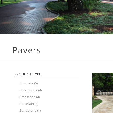
Pavers
PRODUCT TYPE
Concrete
(5)
Coral Stone
(4)
Limestone
(4)
Porcelain
(4)
Sandstone
(1)