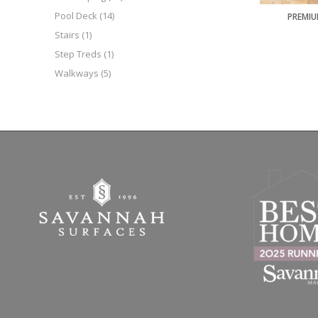
Pool Deck
(14)
PREMIU
Stairs
(1)
Step Treds
(1)
Walkways
(5)