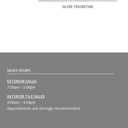
SILVER TRAVERTINE
SALES HOURS
EXTERIOR SALES
7:30am – 5:00pm
INTERIOR TILE SALES
9:00am – 4:00pm
Appointments are strongly recommended.