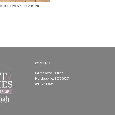
M LIGHT IVORY TRAVERTINE
CONTACT
64 McDowell Circle
Hardeeville, SC 29927
843-784-6060