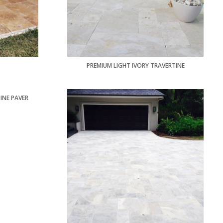
PREMIUM LIGHT IVORY TRAVERTINE
INE PAVER