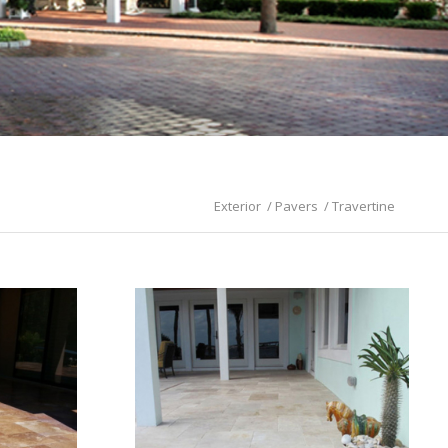
Exterior
/
Pavers
/
Travertine