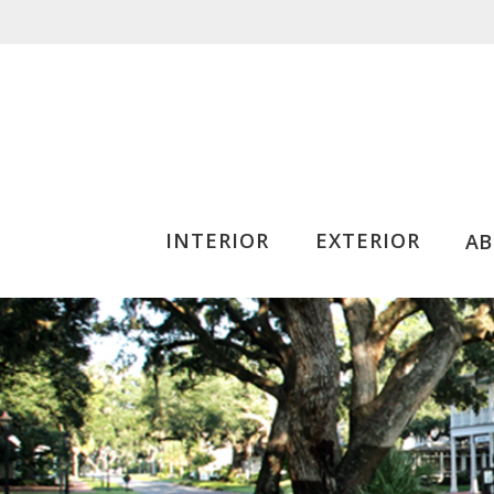
INTERIOR
EXTERIOR
A