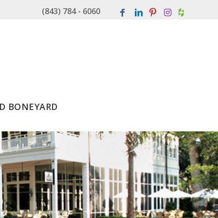
(843) 784 - 6060
D BONEYARD