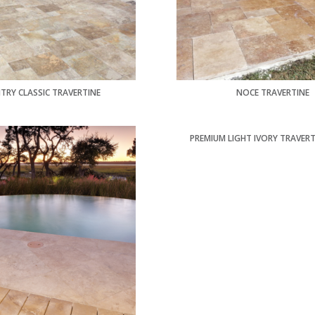
TRY CLASSIC TRAVERTINE
NOCE TRAVERTINE
PREMIUM LIGHT IVORY TRAVERT