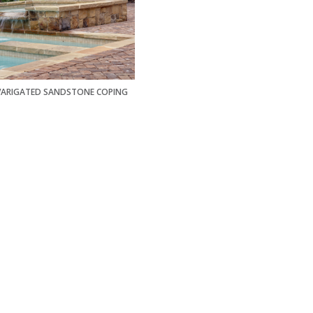
VARIGATED SANDSTONE COPING