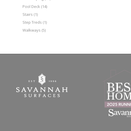
Pool Deck
(14)
Stairs
(1)
Step Treds
(1)
Walkways
(5)