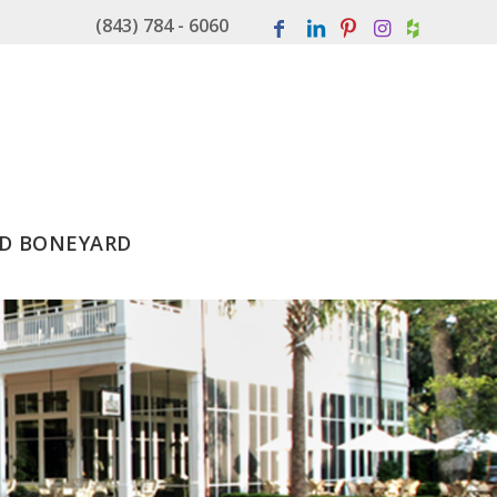
(843) 784 - 6060
D BONEYARD