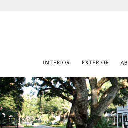
INTERIOR
EXTERIOR
A