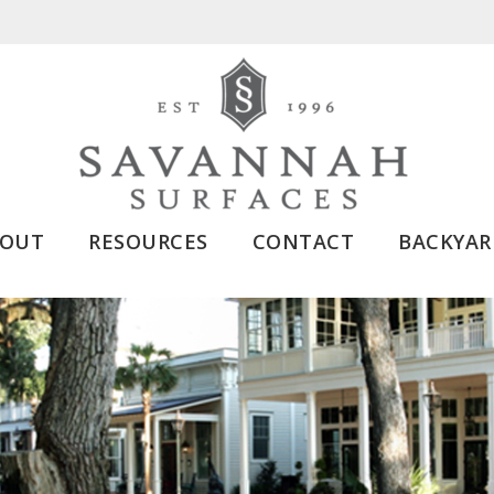
BOUT
RESOURCES
CONTACT
BACKYAR