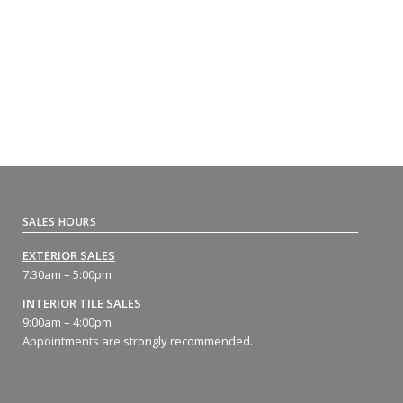
SALES HOURS
EXTERIOR SALES
7:30am – 5:00pm
INTERIOR TILE SALES
9:00am – 4:00pm
Appointments are strongly recommended.