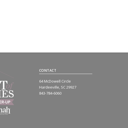
CONTACT
64 McDowell Circle
Hardeeville, SC 29927
843-784-6060