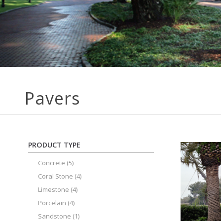
Pavers
PRODUCT TYPE
Concrete
(5)
Coral Stone
(4)
Limestone
(4)
Porcelain
(4)
Sandstone
(1)