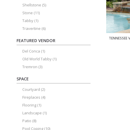
Shellstone
(5)
Stone
(11)
Tabby
(1)
Travertine
(6)
TENNESSEE 
FEATURED VENDOR
Del Conca
(1)
Old World Tabby
(1)
Tremron
(3)
SPACE
Courtyard
(2)
Fireplaces
(4)
Flooring
(1)
Landscape
(1)
Patio
(8)
Pool Coping
(10)