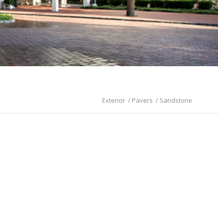
Exterior
/
Pavers
/
Sandstone