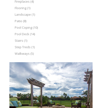
Fireplaces
(4)
Flooring
(1)
Landscape
(1)
Patio
(8)
Pool Coping
(10)
Pool Deck
(14)
Stairs
(1)
Step Treds
(1)
Walkways
(5)