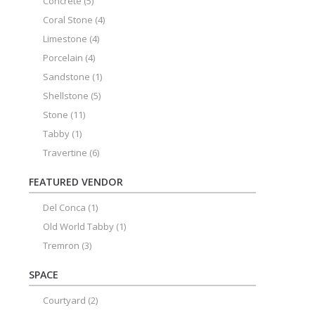
Concrete
(5)
Coral Stone
(4)
Limestone
(4)
Porcelain
(4)
Sandstone
(1)
Shellstone
(5)
Stone
(11)
Tabby
(1)
Travertine
(6)
FEATURED VENDOR
Del Conca
(1)
Old World Tabby
(1)
Tremron
(3)
SPACE
Courtyard
(2)