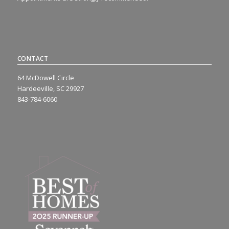
CONTACT
64 McDowell Circle
Hardeeville, SC 29927
843-784-6060