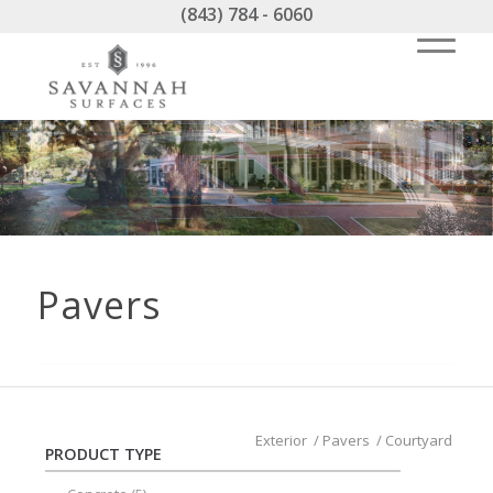
(843) 784 - 6060
Pavers
Exterior
/
Pavers
/
Courtyard
PRODUCT TYPE