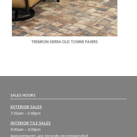
TREMRON SIERRA OLD TOWNE PAVERS
SALES HOURS
EXTERIOR SALES
7:30am – 5:00pm
INTERIOR TILE SALES
9:00am – 4:00pm
Appointments are strongly recommended.