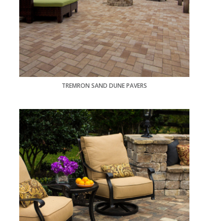
TREMRON SAND DUNE PAVERS