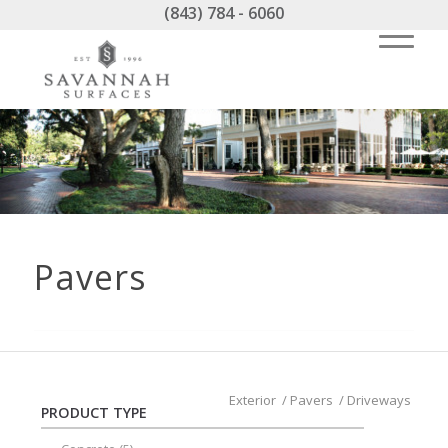
(843) 784 - 6060
Pavers
Exterior
/
Pavers
/
Driveways
PRODUCT TYPE