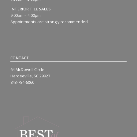
INTERIOR TILE SALES
9:00am – 4:00pm
Appointments are strongly recommended.
CONTACT
64 McDowell Circle
Hardeeville, SC 29927
843-784-6060