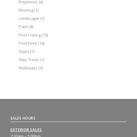
Fireplaces
(4)
Flooring
(1)
Landscape
(1)
Patio
(8)
Pool Coping
(10)
Pool Deck
(14)
Stairs
(1)
Step Treds
(1)
Walkways
(5)
SALES HOURS
EXTERIOR SALES
7:30am – 5:00pm