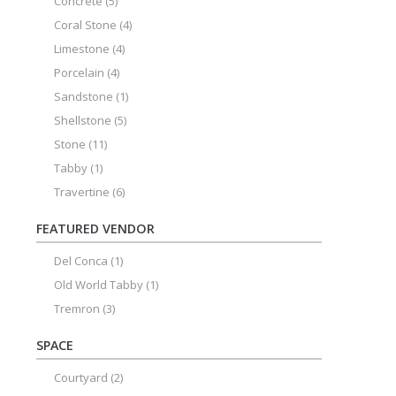
Concrete
(5)
Coral Stone
(4)
Limestone
(4)
Porcelain
(4)
Sandstone
(1)
Shellstone
(5)
Stone
(11)
Tabby
(1)
Travertine
(6)
FEATURED VENDOR
Del Conca
(1)
Old World Tabby
(1)
Tremron
(3)
SPACE
Courtyard
(2)