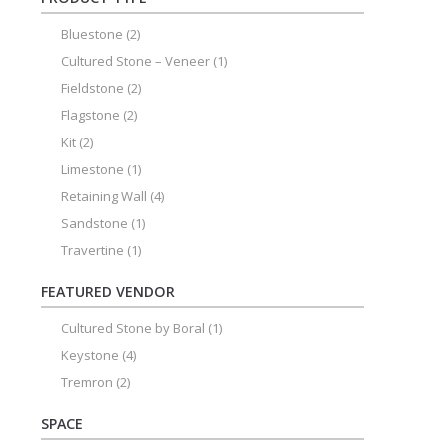
Bluestone
(2)
Cultured Stone – Veneer
(1)
Fieldstone
(2)
Flagstone
(2)
Kit
(2)
Limestone
(1)
Retaining Wall
(4)
Sandstone
(1)
Travertine
(1)
FEATURED VENDOR
Cultured Stone by Boral
(1)
Keystone
(4)
Tremron
(2)
SPACE