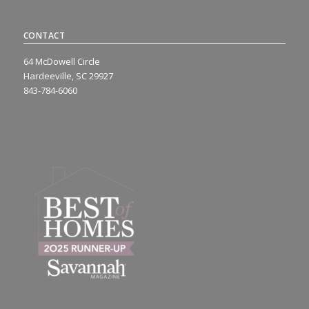
CONTACT
64 McDowell Circle
Hardeeville, SC 29927
843-784-6060