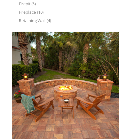
Firepit
(5)
Fireplace
(10)
Retaining Wall
(4)