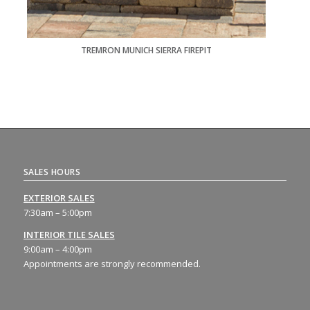
TREMRON MUNICH SIERRA FIREPIT
SALES HOURS
EXTERIOR SALES
7:30am – 5:00pm
INTERIOR TILE SALES
9:00am – 4:00pm
Appointments are strongly recommended.