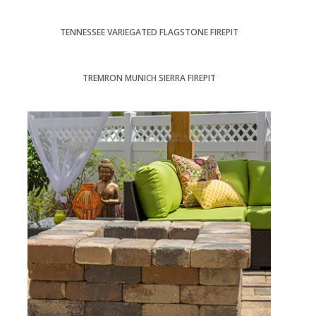
TENNESSEE VARIEGATED FLAGSTONE FIREPIT
TREMRON MUNICH SIERRA FIREPIT