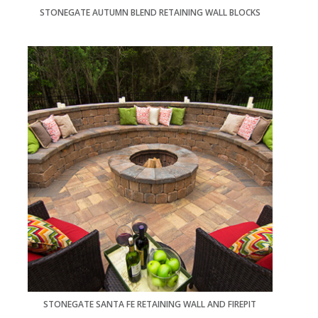
STONEGATE AUTUMN BLEND RETAINING WALL BLOCKS
STONEGATE SANTA FE RETAINING WALL AND FIREPIT