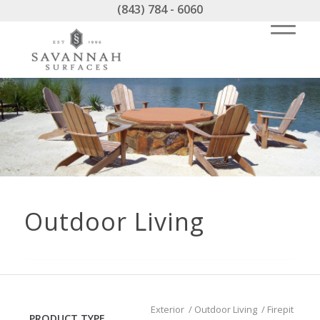
(843) 784 - 6060
Outdoor Living
Exterior
/
Outdoor Living
/
Firepit
PRODUCT TYPE