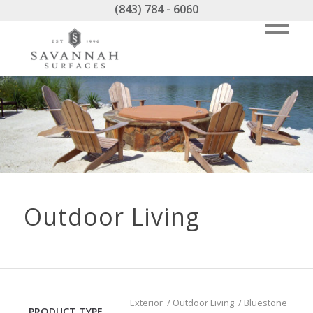
(843) 784 - 6060
Outdoor Living
Exterior
/
Outdoor Living
/
Bluestone
PRODUCT TYPE