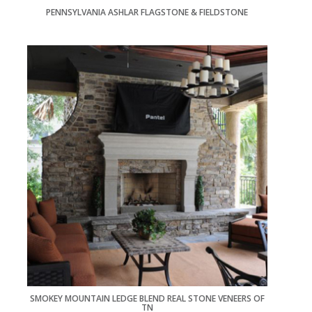
PENNSYLVANIA ASHLAR FLAGSTONE & FIELDSTONE
SMOKEY MOUNTAIN LEDGE BLEND REAL STONE VENEERS OF
TN