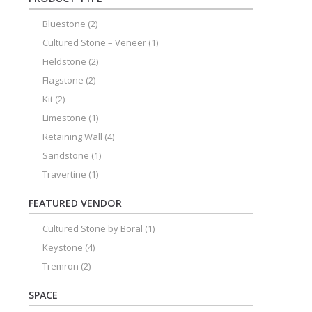
Bluestone
(2)
Cultured Stone – Veneer
(1)
Fieldstone
(2)
Flagstone
(2)
Kit
(2)
Limestone
(1)
Retaining Wall
(4)
Sandstone
(1)
Travertine
(1)
FEATURED VENDOR
Cultured Stone by Boral
(1)
Keystone
(4)
Tremron
(2)
SPACE