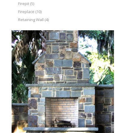
Firepit
(5)
Fireplace
(10)
Retaining Wall
(4)