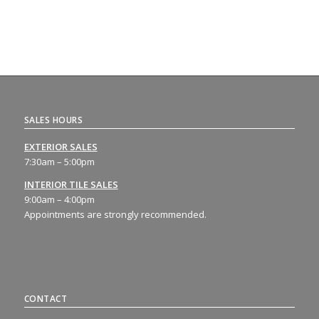
SALES HOURS
EXTERIOR SALES
7:30am – 5:00pm
INTERIOR TILE SALES
9:00am – 4:00pm
Appointments are strongly recommended.
CONTACT