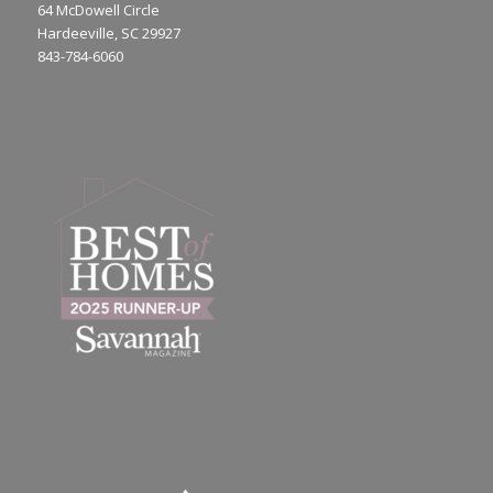
64 McDowell Circle
Hardeeville, SC 29927
843-784-6060