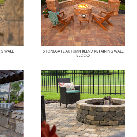
NG WALL
STONEGATE AUTUMN BLEND RETAINING WALL
BLOCKS