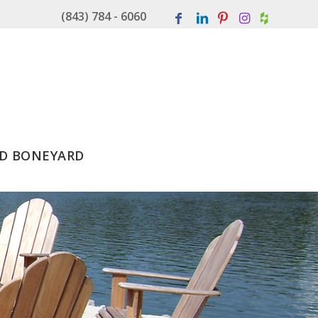
(843) 784 - 6060
D BONEYARD