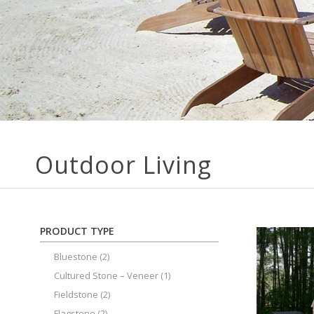
Outdoor Living
PRODUCT TYPE
Bluestone
(2)
Cultured Stone – Veneer
(1)
Fieldstone
(2)
Flagstone
(2)