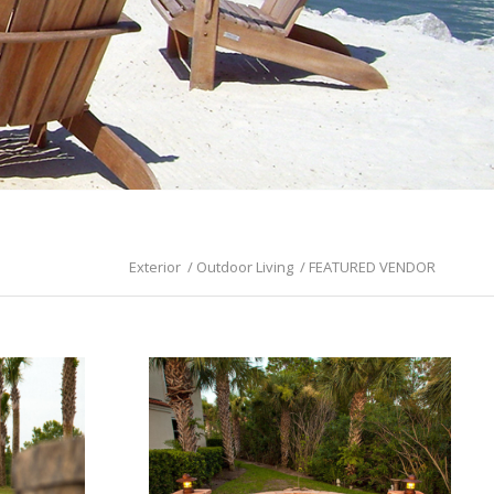
Exterior
/
Outdoor Living
/
FEATURED VENDOR