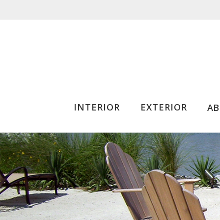
INTERIOR
EXTERIOR
A