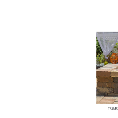
TREMR