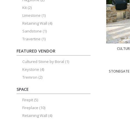
Kit
(2)
Limestone
(1)
Retaining Wall
(4)
Sandstone
(1)
Travertine
(1)
CULTUR
FEATURED VENDOR
Cultured Stone by Boral
(1)
Keystone
(4)
STONEGATE 
Tremron
(2)
SPACE
Firepit
(5)
Fireplace
(10)
Retaining Wall
(4)