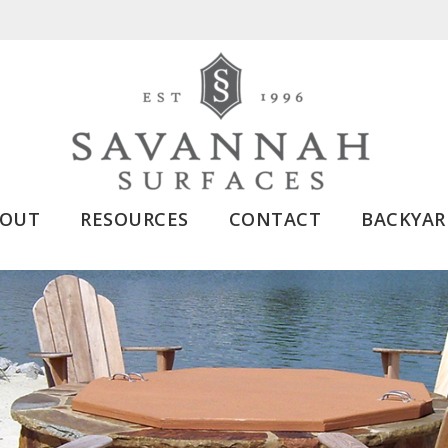
BOUT
RESOURCES
CONTACT
BACKYAR