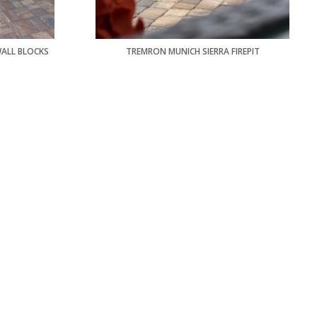
WALL BLOCKS
TREMRON MUNICH SIERRA FIREPIT