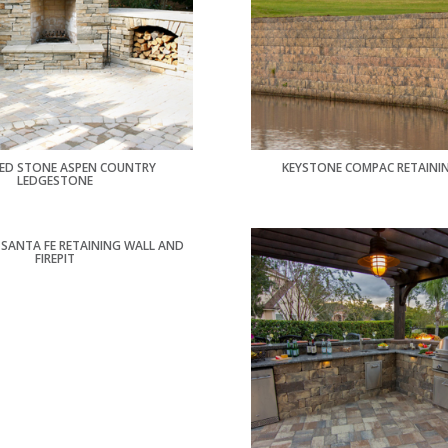
ED STONE ASPEN COUNTRY
KEYSTONE COMPAC RETAINI
LEDGESTONE
SANTA FE RETAINING WALL AND
FIREPIT