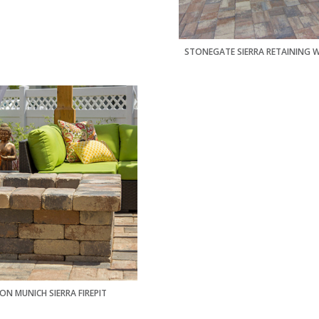
STONEGATE SIERRA RETAINING 
ON MUNICH SIERRA FIREPIT