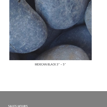
MEXICAN BLACK 3″ – 5″
SALES HOURS