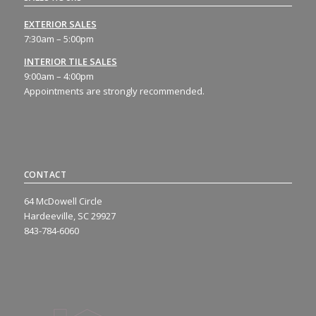
EXTERIOR SALES
7:30am – 5:00pm
INTERIOR TILE SALES
9:00am – 4:00pm
Appointments are strongly recommended.
CONTACT
64 McDowell Circle
Hardeeville, SC 29927
843-784-6060