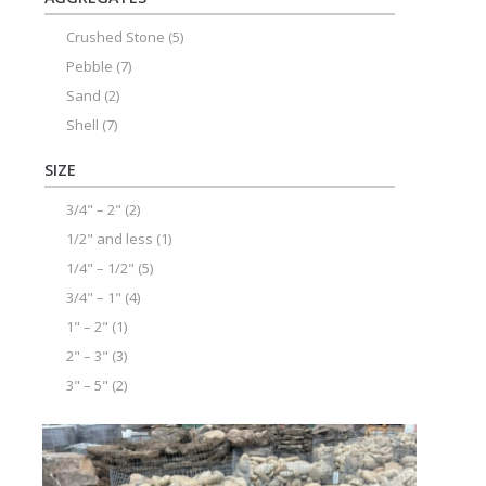
Crushed Stone
(5)
Pebble
(7)
Sand
(2)
Shell
(7)
SIZE
3/4" – 2"
(2)
1/2" and less
(1)
1/4" – 1/2"
(5)
3/4" – 1"
(4)
1" – 2"
(1)
2" – 3"
(3)
3" – 5"
(2)