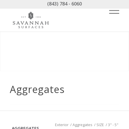
(843) 784 - 6060
Aggregates
Exterior
/
Aggregates
/
SIZE
/
3" - 5"
AGGREGATES