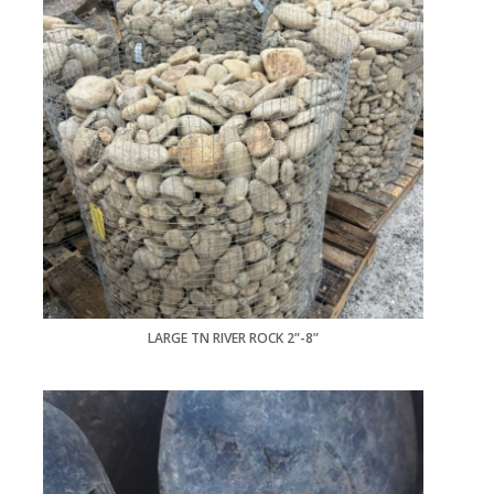
LARGE TN RIVER ROCK 2”-8”