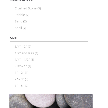
Crushed Stone
(5)
Pebble
(7)
Sand
(2)
Shell
(7)
SIZE
3/4" – 2"
(2)
1/2" and less
(1)
1/4" – 1/2"
(5)
3/4" – 1"
(4)
1" – 2"
(1)
2" – 3"
(3)
3" – 5"
(2)