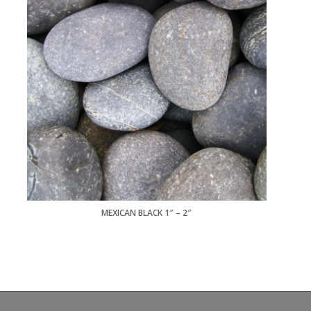
MEXICAN BLACK 1″ – 2″