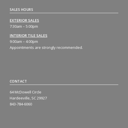
SALES HOURS
EXTERIOR SALES
7:30am – 5:00pm
INTERIOR TILE SALES
9:00am – 4:00pm
Appointments are strongly recommended.
CONTACT
64 McDowell Circle
Hardeeville, SC 29927
843-784-6060