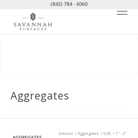
(843) 784 - 6060
Aggregates
Exterior
/
Aggregates
/
SIZE
/
1" - 2"
AGGREGATES