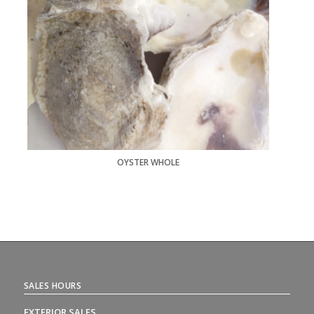
OYSTER WHOLE
SALES HOURS
EXTERIOR SALES