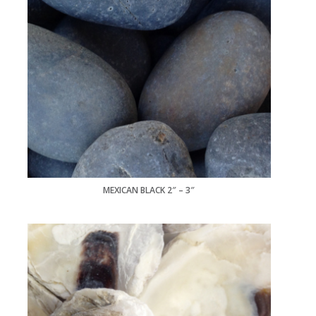
MEXICAN BLACK 2″ – 3″