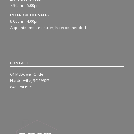
7:30am – 5:00pm
INTERIOR TILE SALES
9:00am – 4:00pm
Appointments are strongly recommended.
CONTACT
64 McDowell Circle
Hardeeville, SC 29927
843-784-6060