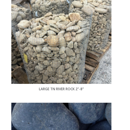
LARGE TN RIVER ROCK 2”-8”