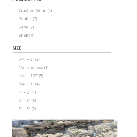
Crushed Stone
(5)
Pebble
(7)
Sand
(2)
Shell
(7)
SIZE
3/4" – 2"
(2)
1/2" and less
(1)
1/4" – 1/2"
(5)
3/4" – 1"
(4)
1" – 2"
(1)
2" – 3"
(3)
3" – 5"
(2)