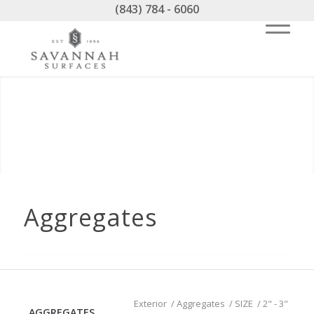
(843) 784 - 6060
Aggregates
Exterior
/
Aggregates
/
SIZE
/
2" - 3"
AGGREGATES