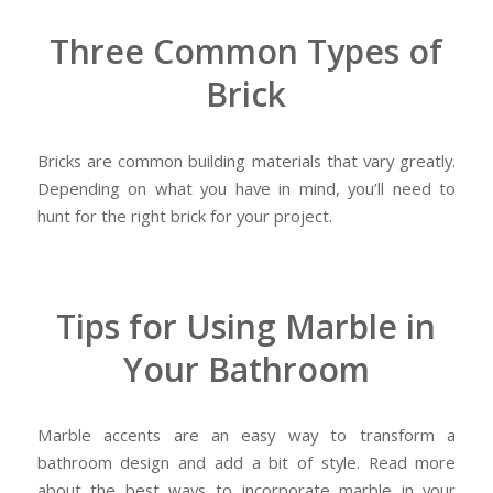
Three Common Types of
Brick
Bricks are common building materials that vary greatly.
Depending on what you have in mind, you’ll need to
hunt for the right brick for your project.
Tips for Using Marble in
Your Bathroom
Marble accents are an easy way to transform a
bathroom design and add a bit of style. Read more
about the best ways to incorporate marble in your