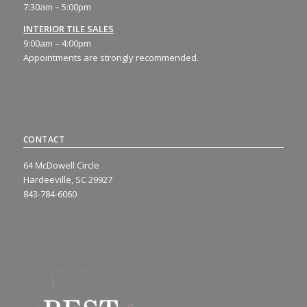
7:30am – 5:00pm
INTERIOR TILE SALES
9:00am – 4:00pm
Appointments are strongly recommended.
CONTACT
64 McDowell Circle
Hardeeville, SC 29927
843-784-6060