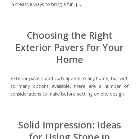
in creative ways to bring a fun, […]
Choosing the Right
Exterior Pavers for Your
Home
Exterior pavers add curb appeal to any home, but with
so many options available, there are a number of
considerations to make before settling on one design.
Solid Impression: Ideas
for Using Stone in