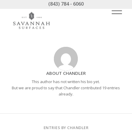
(843) 784 - 6060
ABOUT
CHANDLER
This author has not written his bio yet.
But we are proud to say that
Chandler
contributed 19 entries
already.
ENTRIES BY CHANDLER