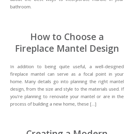
bathroom.
How to Choose a
Fireplace Mantel Design
In addition to being quite useful, a well-designed
fireplace mantel can serve as a focal point in your
home. Many details go into planning the right mantel
design, from the size and style to the materials used. If
you’re planning to renovate your mantel or are in the
process of building a new home, these […]
Creating a Modern