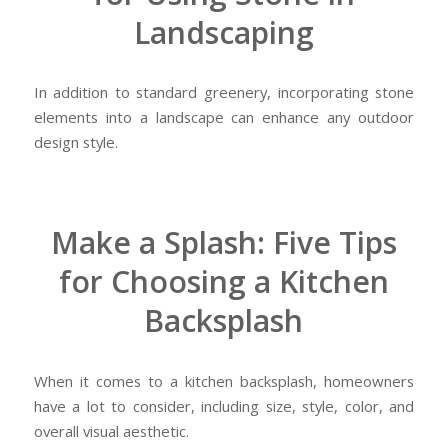
Landscaping
In addition to standard greenery, incorporating stone
elements into a landscape can enhance any outdoor
design style.
Make a Splash: Five Tips
for Choosing a Kitchen
Backsplash
When it comes to a kitchen backsplash, homeowners
have a lot to consider, including size, style, color, and
overall visual aesthetic.