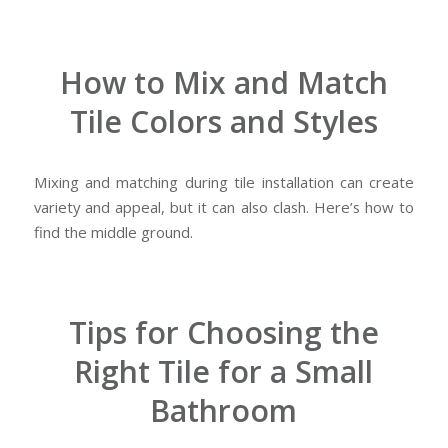
How to Mix and Match
Tile Colors and Styles
Mixing and matching during tile installation can create
variety and appeal, but it can also clash. Here’s how to
find the middle ground.
Tips for Choosing the
Right Tile for a Small
Bathroom