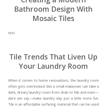
Bathroom Design With
Mosaic Tiles
test
Tile Trends That Liven Up
Your Laundry Room
When it comes to home renovations, the laundry room
often gets overlooked. But a small makeover can take a
dark, dreary laundry room from drab to fab and even—
dare we say—make laundry day just a little more fun.
Tile is an affordable surfacing material that can be used