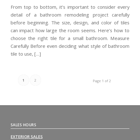
From top to bottom, it’s important to consider every
detail of a bathroom remodeling project carefully
before beginning. The size, design, and color of tiles
can impact how large the room seems. Here’s how to
choose the right tile for a small bathroom. Measure
Carefully Before even deciding what style of bathroom
tile to use, […]
1
2
Page 1 of 2
SALES HOURS
EXTERIOR SALES