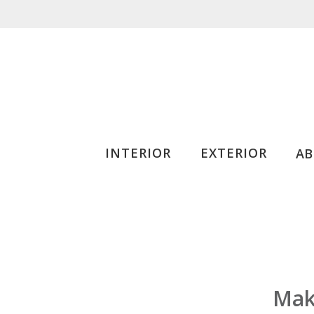
INTERIOR
EXTERIOR
A
Make