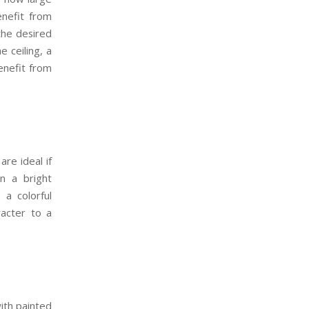
enefit from
 the desired
e ceiling, a
enefit from
are ideal if
n a bright
 a colorful
racter to a
with painted