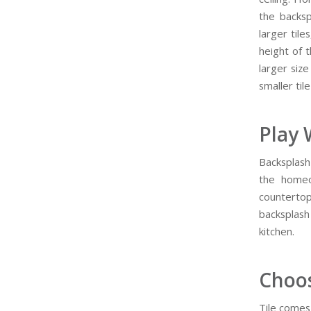
the backsp
larger tile
height of t
larger siz
smaller tile
Play 
Backsplash 
the homeo
countertop
backsplash
kitchen.
Choos
Tile comes 