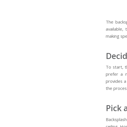
The backsp
available,
making spe
Decid
To start, 
prefer a 
provides a
the proces
Pick 
Backsplash
ceiling. H