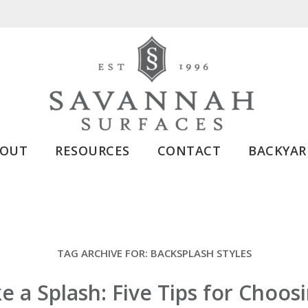
BOUT
RESOURCES
CONTACT
BACKYAR
TAG ARCHIVE FOR:
BACKSPLASH STYLES
 a Splash: Five Tips for Choos