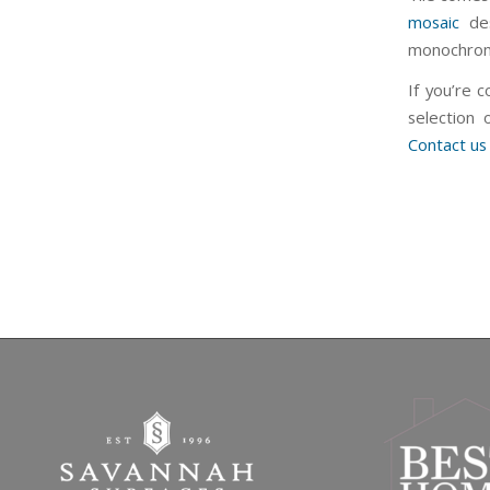
mosaic
des
monochromat
If you’re 
selection 
Contact us