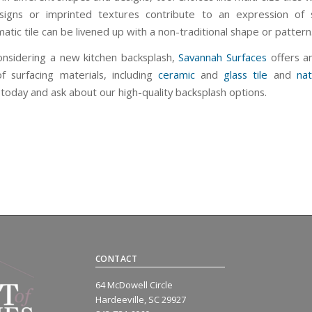
igns or imprinted textures contribute to an expression of s
ic tile can be livened up with a non-traditional shape or pattern
considering a new kitchen backsplash,
Savannah Surfaces
offers a
of surfacing materials, including
ceramic
and
glass tile
and
nat
today and ask about our high-quality backsplash options.
CONTACT
64 McDowell Circle
Hardeeville, SC 29927