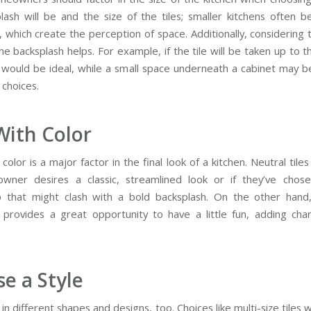
lash will be and the size of the tiles; smaller kitchens often b
s, which create the perception of space. Additionally, considering
he backsplash helps. For example, if the tile will be taken up to th
e would be ideal, while a small space underneath a cabinet may b
 choices.
With Color
color is a major factor in the final look of a kitchen. Neutral tiles 
wner desires a classic, streamlined look or if they’ve chose
 that might clash with a bold backsplash. On the other hand,
 provides a great opportunity to have a little fun, adding cha
e a Style
in different shapes and designs, too. Choices like multi-size tiles 