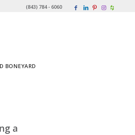
(843) 784 - 6060
D BONEYARD
ing a