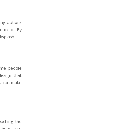
any options
concept. By
ksplash.
Some people
esign that
ns can make
eaching the
g how large