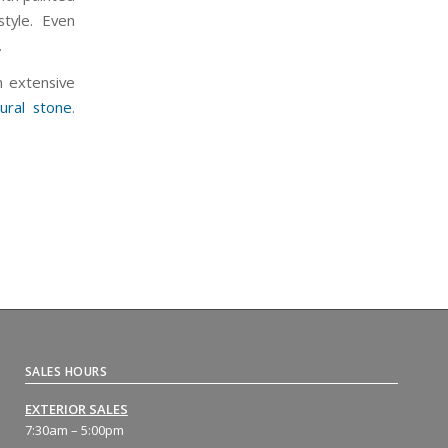
tyle. Even
.
n extensive
ural stone
.
SALES HOURS
EXTERIOR SALES
7:30am – 5:00pm