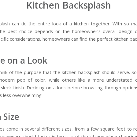
Kitchen Backsplash
lash can tie the entire look of a kitchen together. With so m
 the best choice depends on the homeowner’s overall design 
cific considerations, homeowners can find the perfect kitchen bac
e on a Look
think of the purpose that the kitchen backsplash should serve. 
modern pop of color, while others like a more understated d
 sleek finish. Deciding on a look before browsing through optio
s less overwhelming.
a Size
es come in several different sizes, from a few square feet to r
omeowners should factor in the size of the kitchen when choosin