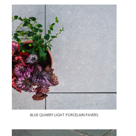
BLUE QUARRY LIGHT PORCELAIN PAVERS