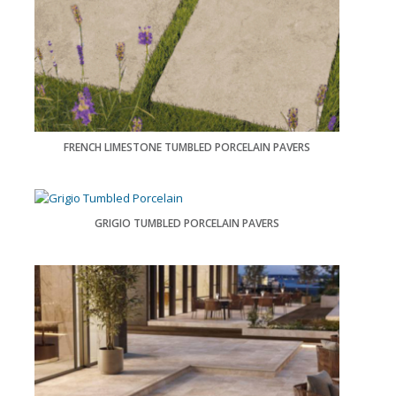
FRENCH LIMESTONE TUMBLED PORCELAIN PAVERS
GRIGIO TUMBLED PORCELAIN PAVERS