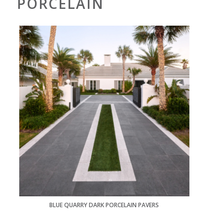
PORCELAIN
BLUE QUARRY DARK PORCELAIN PAVERS