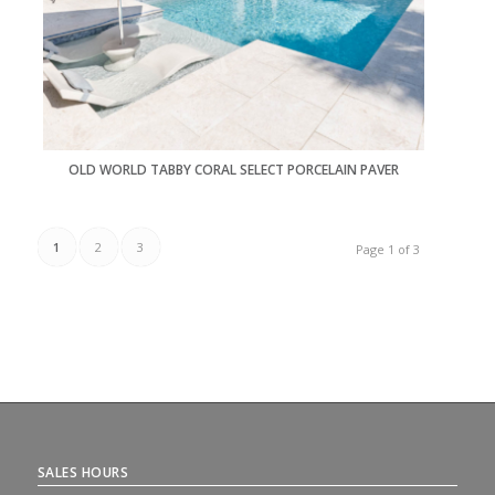
OLD WORLD TABBY CORAL SELECT PORCELAIN PAVER
1
2
3
Page 1 of 3
SALES HOURS