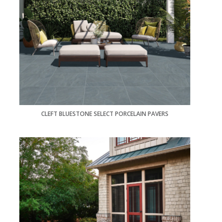
CLEFT BLUESTONE SELECT PORCELAIN PAVERS