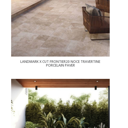
LANDMARK X CUT FRONTIER20 NOCE TRAVERTINE
PORCELAIN PAVER