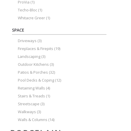
ProVia
(1)
Techo-Bloc
(1)
Whitacre Greer
(1)
SPACE
Driveways
(3)
Fireplaces & Firepits
(19)
Landscaping
(3)
Outdoor Kitchens
(3)
Patios & Porches
(32)
Pool Decks & Coping
(12)
Retaining Walls
(4)
Stairs & Treads
(1)
Streetscape
(3)
Walkways
(3)
Walls & Columns
(14)