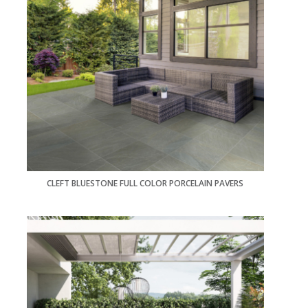
CLEFT BLUESTONE FULL COLOR PORCELAIN PAVERS