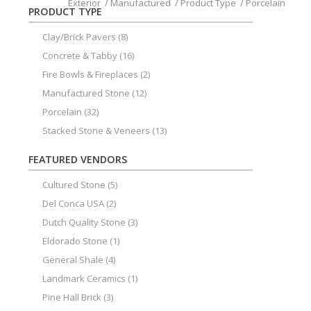
Exterior
/
Manufactured
/
Product Type
/
Porcelain
PRODUCT TYPE
Clay/Brick Pavers
(8)
Concrete & Tabby
(16)
Fire Bowls & Fireplaces
(2)
Manufactured Stone
(12)
Porcelain
(32)
Stacked Stone & Veneers
(13)
FEATURED VENDORS
Cultured Stone
(5)
Del Conca USA
(2)
Dutch Quality Stone
(3)
Eldorado Stone
(1)
General Shale
(4)
Landmark Ceramics
(1)
Pine Hall Brick
(3)