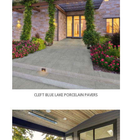
CLEFT BLUE LAKE PORCELAIN PAVERS