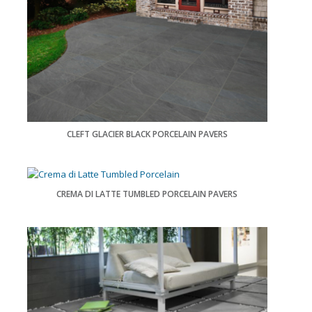
CLEFT GLACIER BLACK PORCELAIN PAVERS
CREMA DI LATTE TUMBLED PORCELAIN PAVERS