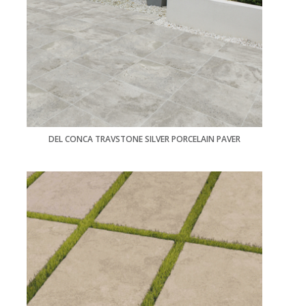
DEL CONCA TRAVSTONE SILVER PORCELAIN PAVER