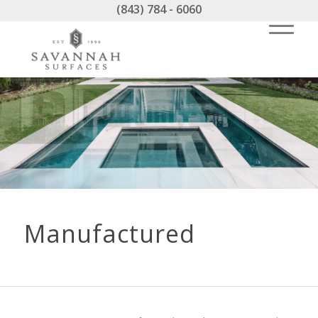
(843) 784 - 6060
Manufactured