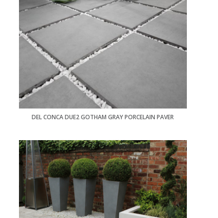
DEL CONCA DUE2 GOTHAM GRAY PORCELAIN PAVER