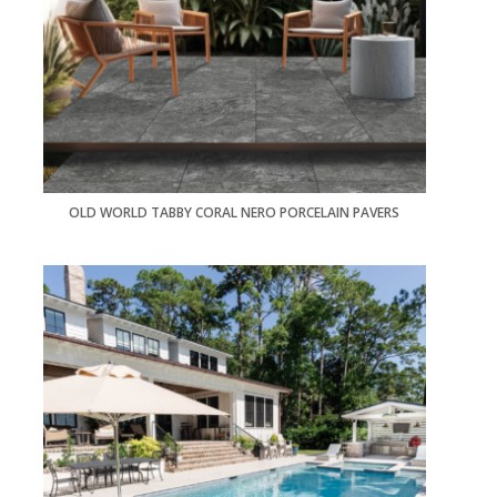
OLD WORLD TABBY CORAL NERO PORCELAIN PAVERS