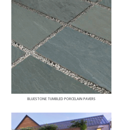
BLUESTONE TUMBLED PORCELAIN PAVERS