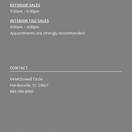
EXTERIOR SALES
7:30am – 5:00pm
INTERIOR TILE SALES
9:00am – 4:00pm
Appointments are strongly recommended.
CONTACT
64 McDowell Circle
Hardeeville, SC 29927
843-784-6060