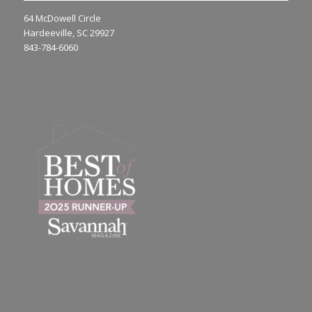
64 McDowell Circle
Hardeeville, SC 29927
843-784-6060