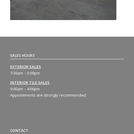
SALES HOURS
EXTERIOR SALES
7:30am – 5:00pm
INTERIOR TILE SALES
9:00am – 4:00pm
Appointments are strongly recommended.
CONTACT