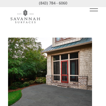
(843) 784 - 6060