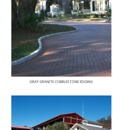
GRAY GRANITE COBBLESTONE EDGING