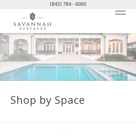
(843) 784 - 6060
Shop by Space