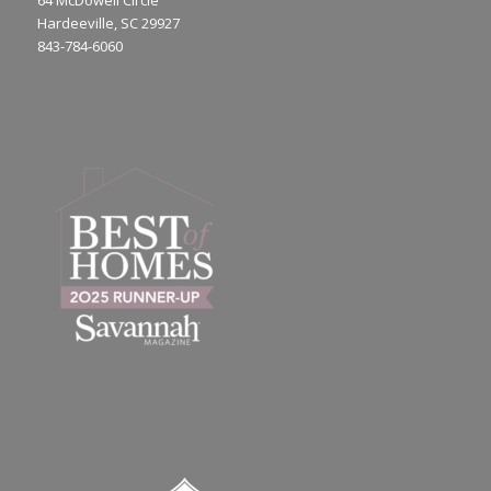
64 McDowell Circle
Hardeeville, SC 29927
843-784-6060