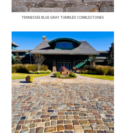
TENNESSEE BLUE GRAY TUMBLED COBBLESTONES