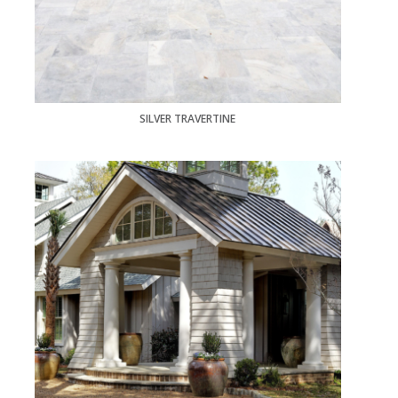
SILVER TRAVERTINE