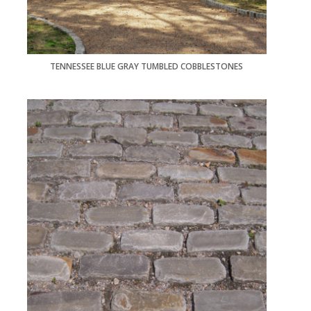
TENNESSEE BLUE GRAY TUMBLED COBBLESTONES