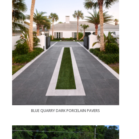
BLUE QUARRY DARK PORCELAIN PAVERS