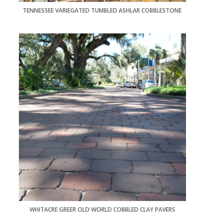
TENNESSEE VARIEGATED TUMBLED ASHLAR COBBLESTONE
WHITACRE GREER OLD WORLD COBBLED CLAY PAVERS