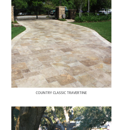
COUNTRY CLASSIC TRAVERTINE