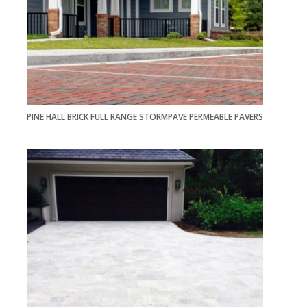
PINE HALL BRICK FULL RANGE STORMPAVE PERMEABLE PAVERS