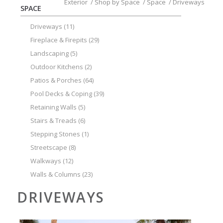
Exterior
/
Shop by Space
/
Space
/
Driveways
SPACE
Driveways
(11)
Fireplace & Firepits
(29)
Landscaping
(5)
Outdoor Kitchens
(2)
Patios & Porches
(64)
Pool Decks & Coping
(39)
Retaining Walls
(5)
Stairs & Treads
(6)
Stepping Stones
(1)
Streetscape
(8)
Walkways
(12)
Walls & Columns
(23)
DRIVEWAYS