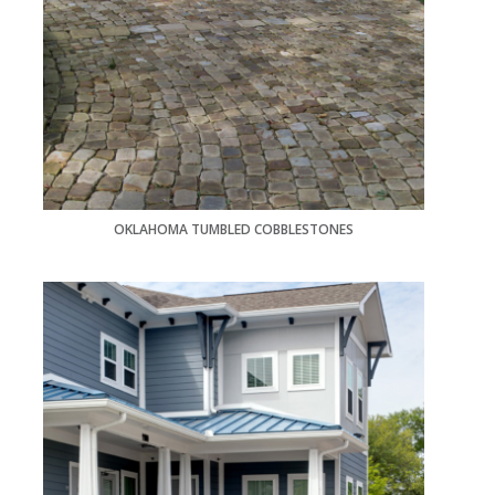
OKLAHOMA TUMBLED COBBLESTONES