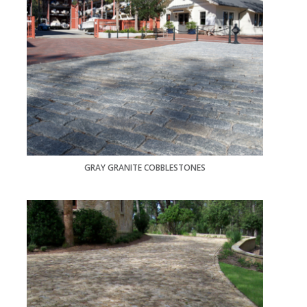
GRAY GRANITE COBBLESTONES