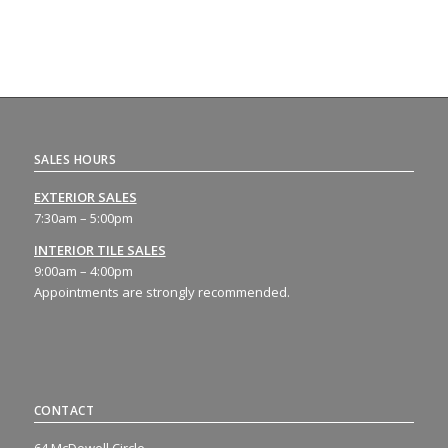
SALES HOURS
EXTERIOR SALES
7:30am – 5:00pm
INTERIOR TILE SALES
9:00am – 4:00pm
Appointments are strongly recommended.
CONTACT