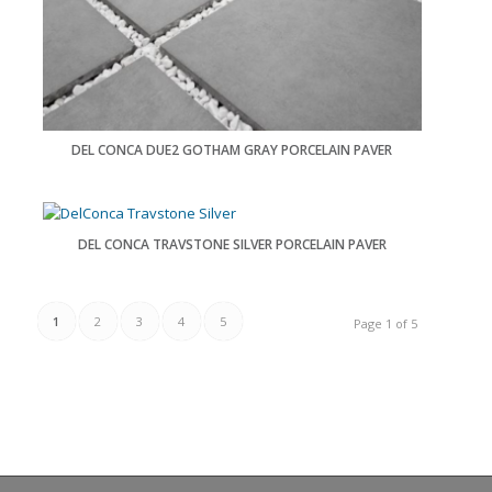
DEL CONCA DUE2 GOTHAM GRAY PORCELAIN PAVER
DEL CONCA TRAVSTONE SILVER PORCELAIN PAVER
1
2
3
4
5
Page 1 of 5