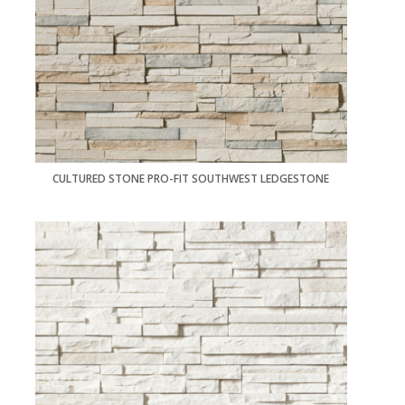
CULTURED STONE PRO-FIT SOUTHWEST LEDGESTONE