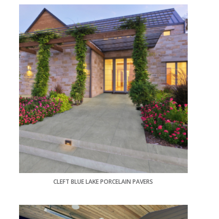
CLEFT BLUE LAKE PORCELAIN PAVERS