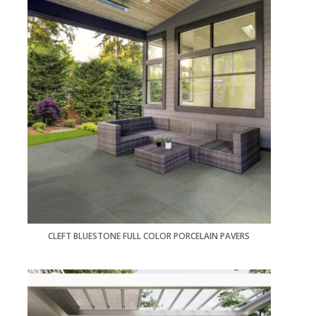
CLEFT BLUESTONE FULL COLOR PORCELAIN PAVERS