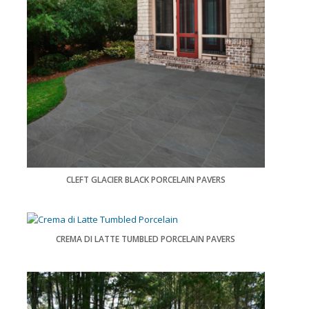
CLEFT GLACIER BLACK PORCELAIN PAVERS
CREMA DI LATTE TUMBLED PORCELAIN PAVERS