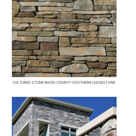
CULTURED STONE BUCKS COUNTY SOUTHERN LEDGESTONE