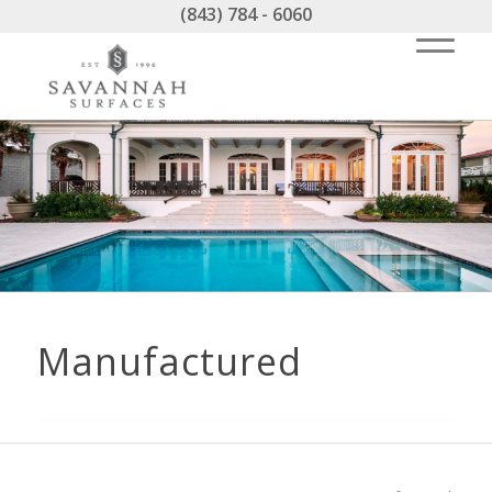
(843) 784 - 6060
Manufactured