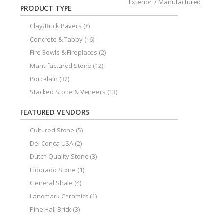
Exterior
/
Manufactured
PRODUCT TYPE
Clay/Brick Pavers
(8)
Concrete & Tabby
(16)
Fire Bowls & Fireplaces
(2)
Manufactured Stone
(12)
Porcelain
(32)
Stacked Stone & Veneers
(13)
FEATURED VENDORS
Cultured Stone
(5)
Del Conca USA
(2)
Dutch Quality Stone
(3)
Eldorado Stone
(1)
General Shale
(4)
Landmark Ceramics
(1)
Pine Hall Brick
(3)