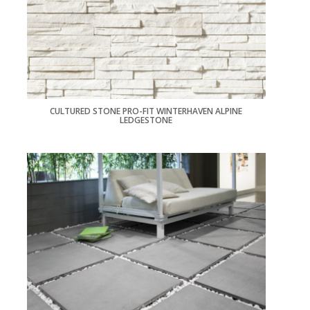
CULTURED STONE PRO-FIT WINTERHAVEN ALPINE
LEDGESTONE