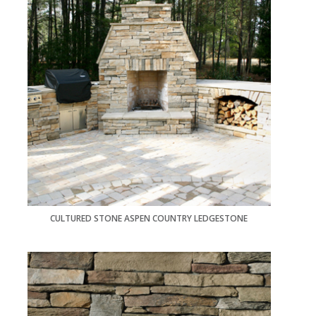
CULTURED STONE ASPEN COUNTRY LEDGESTONE