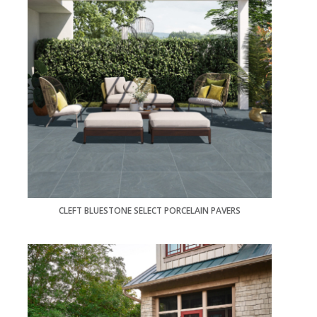
CLEFT BLUESTONE SELECT PORCELAIN PAVERS