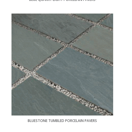
BLUESTONE TUMBLED PORCELAIN PAVERS