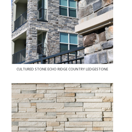
CULTURED STONE ECHO RIDGE COUNTRY LEDGESTONE