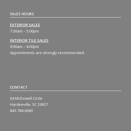
SALES HOURS
EXTERIOR SALES
7:30am – 5:00pm
INTERIOR TILE SALES
9:00am – 4:00pm
Appointments are strongly recommended.
CONTACT
64 McDowell Circle
Hardeeville, SC 29927
843-784-6060