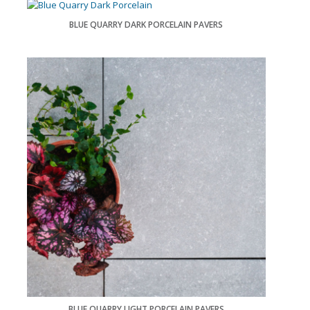
BLUE QUARRY DARK PORCELAIN PAVERS
BLUE QUARRY LIGHT PORCELAIN PAVERS