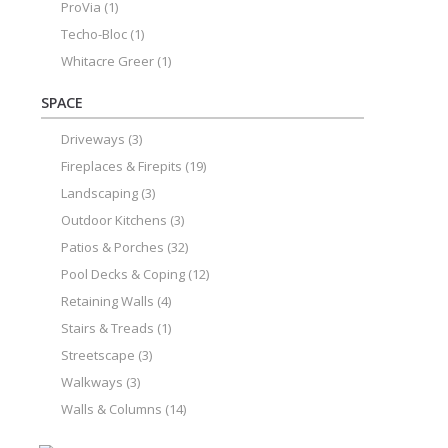
ProVia
(1)
Techo-Bloc
(1)
Whitacre Greer
(1)
SPACE
Driveways
(3)
Fireplaces & Firepits
(19)
Landscaping
(3)
Outdoor Kitchens
(3)
Patios & Porches
(32)
Pool Decks & Coping
(12)
Retaining Walls
(4)
Stairs & Treads
(1)
Streetscape
(3)
Walkways
(3)
Walls & Columns
(14)