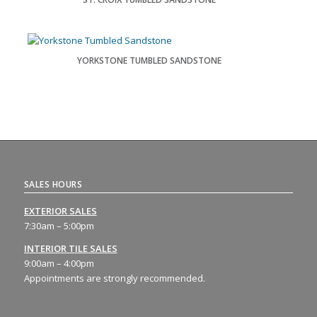
YORKSTONE TUMBLED SANDSTONE
SALES HOURS
EXTERIOR SALES
7:30am – 5:00pm
INTERIOR TILE SALES
9:00am – 4:00pm
Appointments are strongly recommended.