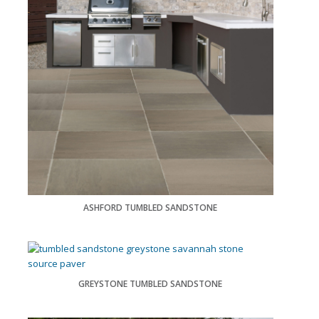
ASHFORD TUMBLED SANDSTONE
GREYSTONE TUMBLED SANDSTONE