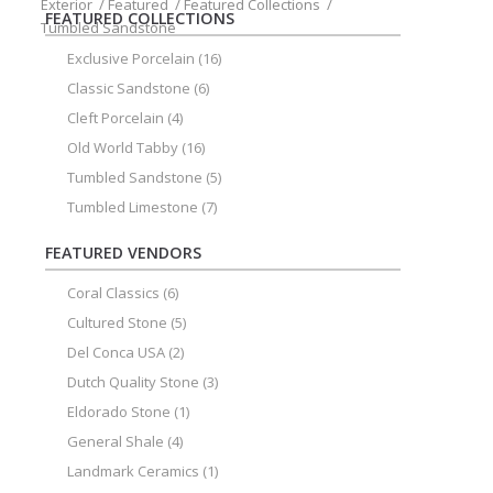
Exterior
/
Featured
/
Featured Collections
/
FEATURED COLLECTIONS
Tumbled Sandstone
Exclusive Porcelain
(16)
Classic Sandstone
(6)
Cleft Porcelain
(4)
Old World Tabby
(16)
Tumbled Sandstone
(5)
Tumbled Limestone
(7)
FEATURED VENDORS
Coral Classics
(6)
Cultured Stone
(5)
Del Conca USA
(2)
Dutch Quality Stone
(3)
Eldorado Stone
(1)
General Shale
(4)
Landmark Ceramics
(1)