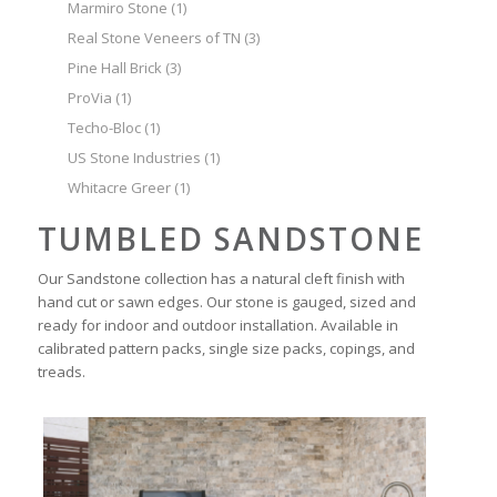
Marmiro Stone
(1)
Real Stone Veneers of TN
(3)
Pine Hall Brick
(3)
ProVia
(1)
Techo-Bloc
(1)
US Stone Industries
(1)
Whitacre Greer
(1)
TUMBLED SANDSTONE
Our Sandstone collection has a natural cleft finish with
hand cut or sawn edges. Our stone is gauged, sized and
ready for indoor and outdoor installation. Available in
calibrated pattern packs, single size packs, copings, and
treads.