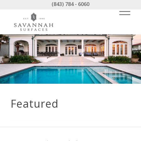
(843) 784 - 6060
Featured