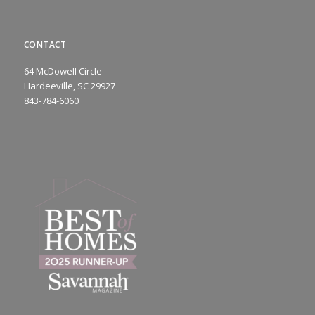
CONTACT
64 McDowell Circle
Hardeeville, SC 29927
843-784-6060