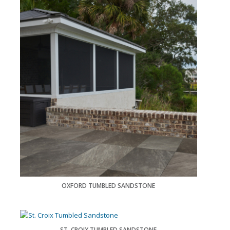
OXFORD TUMBLED SANDSTONE
ST. CROIX TUMBLED SANDSTONE