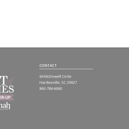
CONTACT
64 McDowell Circle
Hardeeville, SC 29927
843-784-6060