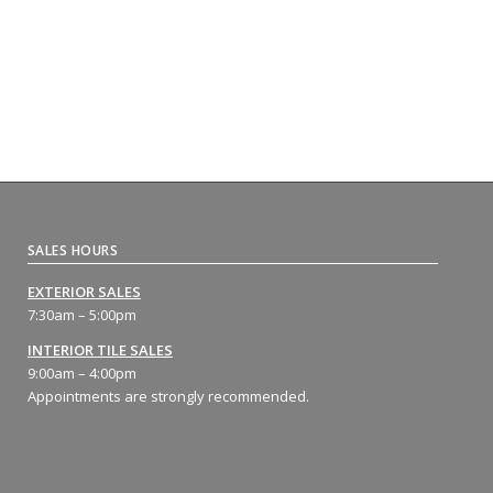
SALES HOURS
EXTERIOR SALES
7:30am – 5:00pm
INTERIOR TILE SALES
9:00am – 4:00pm
Appointments are strongly recommended.