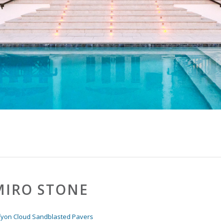
IRO STONE