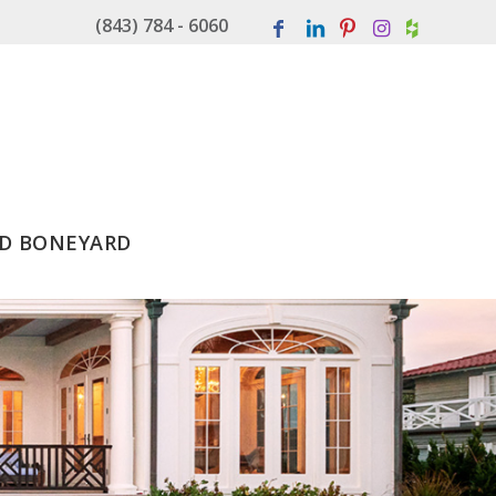
(843) 784 - 6060
D BONEYARD