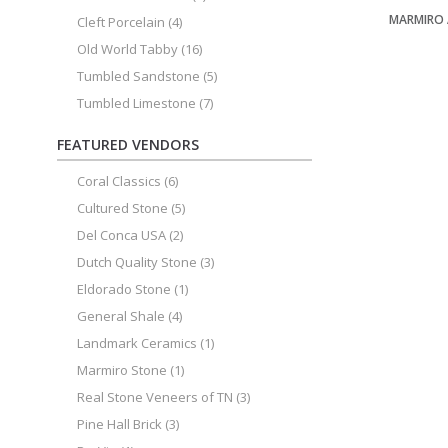
MARMIRO
Cleft Porcelain
(4)
Old World Tabby
(16)
Tumbled Sandstone
(5)
Tumbled Limestone
(7)
FEATURED VENDORS
Coral Classics
(6)
Cultured Stone
(5)
Del Conca USA
(2)
Dutch Quality Stone
(3)
Eldorado Stone
(1)
General Shale
(4)
Landmark Ceramics
(1)
Marmiro Stone
(1)
Real Stone Veneers of TN
(3)
Pine Hall Brick
(3)