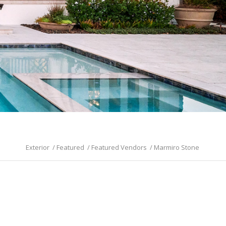
Exterior
/
Featured
/
Featured Vendors
/
Marmiro Stone