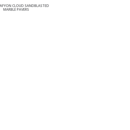
 AFYON CLOUD SANDBLASTED
MARBLE PAVERS