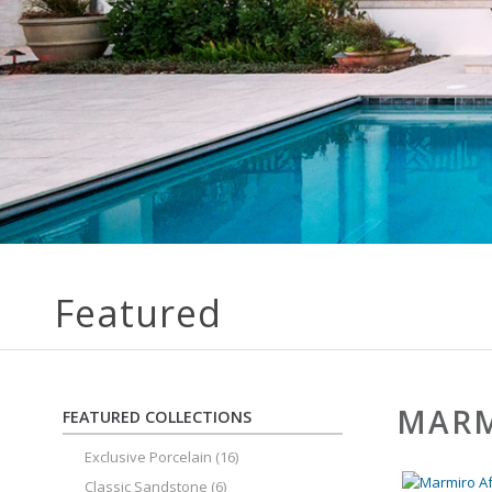
Featured
MARM
FEATURED COLLECTIONS
Exclusive Porcelain
(16)
Classic Sandstone
(6)