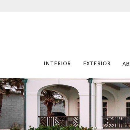
INTERIOR
EXTERIOR
A