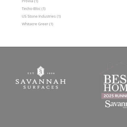
ProVia
(1)
Techo-Bloc
(1)
US Stone Industries
(1)
Whitacre Greer
(1)