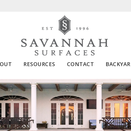
BOUT
RESOURCES
CONTACT
BACKYAR