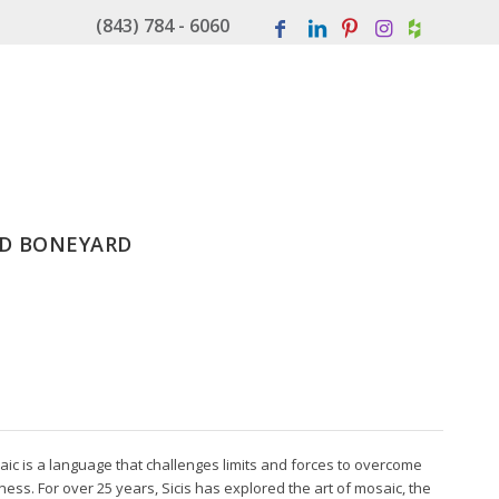
(843) 784 - 6060
D BONEYARD
aic is a language that challenges limits and forces to overcome
ss. For over 25 years, Sicis has explored the art of mosaic, the