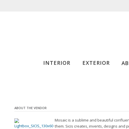
INTERIOR
EXTERIOR
A
ABOUT THE VENDOR
Mosaic is a sublime and beautiful confluen
them. Sicis creates, invents, designs and 