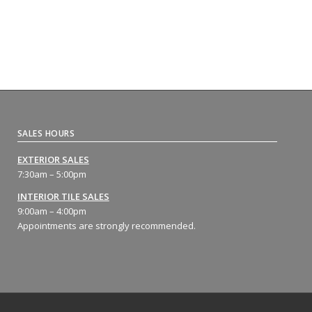
SALES HOURS
EXTERIOR SALES
7:30am – 5:00pm
INTERIOR TILE SALES
9:00am – 4:00pm
Appointments are strongly recommended.