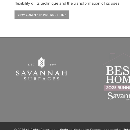
flexibility of its technique and the transformation of its uses.
VIEW COMPLETE PRODUCT LINE
© 2026 All Rights Reserved. | Website Hosted by
Speros
-
powered by Enf