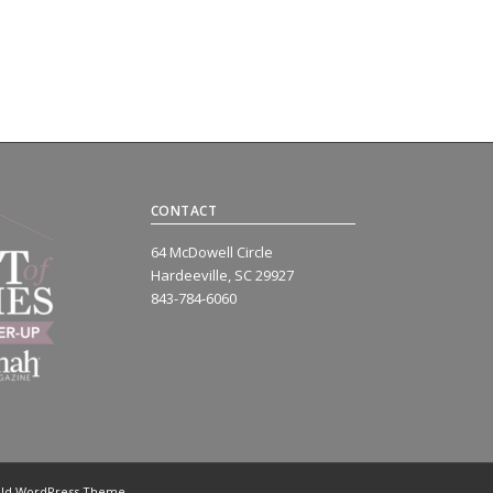
CONTACT
64 McDowell Circle
Hardeeville, SC 29927
843-784-6060
old WordPress Theme