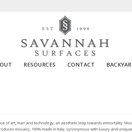
BOUT
RESOURCES
CONTACT
BACKYAR
ce of art, man and technology, an aesthetic leap towards immortality. Mos
produces mosaics, 100% made in Italy, synonymous with luxury and uniquene