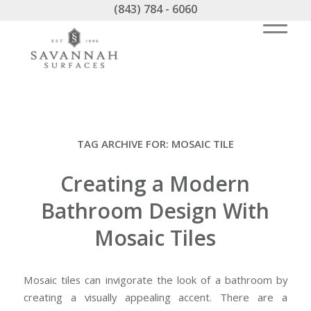
(843) 784 - 6060
TAG ARCHIVE FOR:
MOSAIC TILE
Creating a Modern
Bathroom Design With
Mosaic Tiles
Mosaic tiles can invigorate the look of a bathroom by
creating a visually appealing accent. There are a