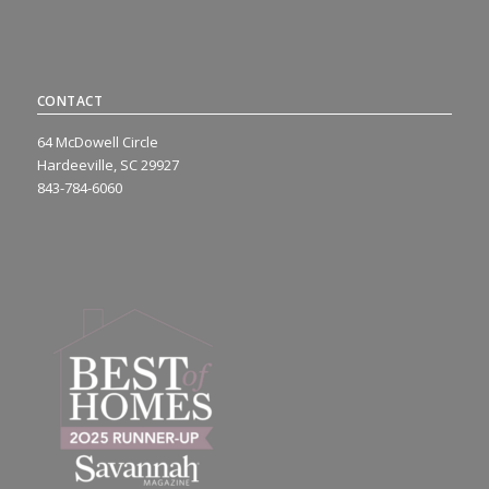
CONTACT
64 McDowell Circle
Hardeeville, SC 29927
843-784-6060