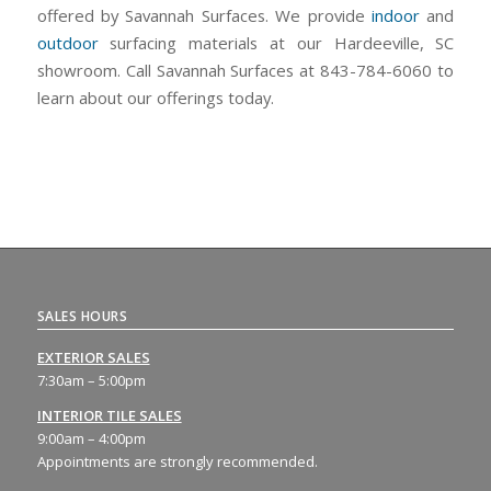
offered by Savannah Surfaces. We provide
indoor
and
outdoor
surfacing materials at our Hardeeville, SC
showroom. Call Savannah Surfaces at 843-784-6060 to
learn about our offerings today.
SALES HOURS
EXTERIOR SALES
7:30am – 5:00pm
INTERIOR TILE SALES
9:00am – 4:00pm
Appointments are strongly recommended.