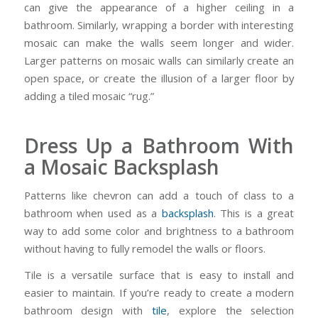
can give the appearance of a higher ceiling in a
bathroom. Similarly, wrapping a border with interesting
mosaic can make the walls seem longer and wider.
Larger patterns on mosaic walls can similarly create an
open space, or create the illusion of a larger floor by
adding a tiled mosaic “rug.”
Dress Up a Bathroom With
a Mosaic Backsplash
Patterns like chevron can add a touch of class to a
bathroom when used as a
backsplash
. This is a great
way to add some color and brightness to a bathroom
without having to fully remodel the walls or floors.
Tile is a versatile surface that is easy to install and
easier to maintain. If you’re ready to create a modern
bathroom design with
tile
, explore the selection