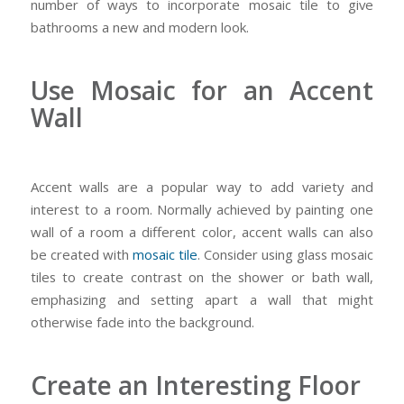
number of ways to incorporate mosaic tile to give
bathrooms a new and modern look.
Use Mosaic for an Accent
Wall
Accent walls are a popular way to add variety and
interest to a room. Normally achieved by painting one
wall of a room a different color, accent walls can also
be created with
mosaic tile
. Consider using glass mosaic
tiles to create contrast on the shower or bath wall,
emphasizing and setting apart a wall that might
otherwise fade into the background.
Create an Interesting Floor