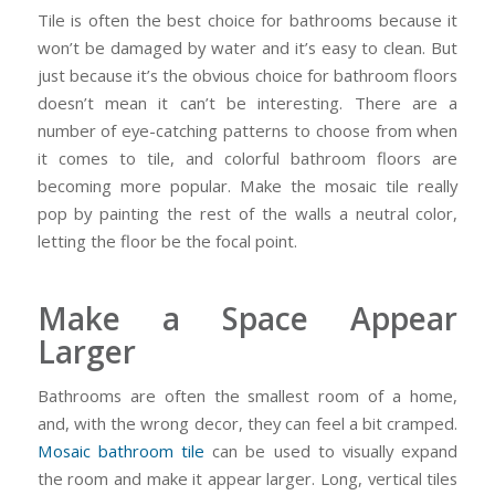
Tile is often the best choice for bathrooms because it
won’t be damaged by water and it’s easy to clean. But
just because it’s the obvious choice for bathroom floors
doesn’t mean it can’t be interesting. There are a
number of eye-catching patterns to choose from when
it comes to tile, and colorful bathroom floors are
becoming more popular. Make the mosaic tile really
pop by painting the rest of the walls a neutral color,
letting the floor be the focal point.
Make a Space Appear
Larger
Bathrooms are often the smallest room of a home,
and, with the wrong decor, they can feel a bit cramped.
Mosaic bathroom tile
can be used to visually expand
the room and make it appear larger. Long, vertical tiles