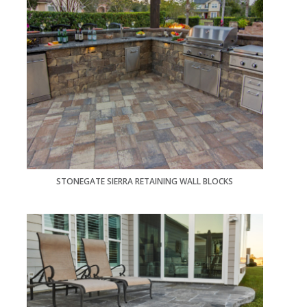
STONEGATE SIERRA RETAINING WALL BLOCKS