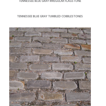
TENNESSEE BLUE GRAY IRREGULAR FLAGSTONE
TENNESSEE BLUE GRAY TUMBLED COBBLESTONES