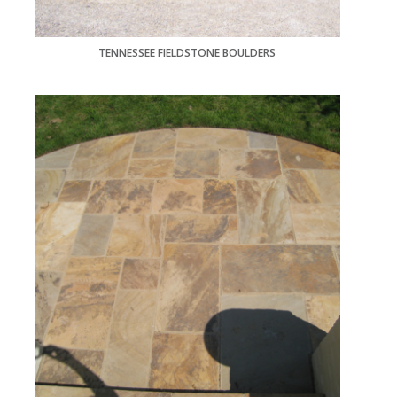
TENNESSEE FIELDSTONE BOULDERS