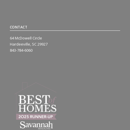
CONTACT
64 McDowell Circle
Hardeeville, SC 29927
843-784-6060