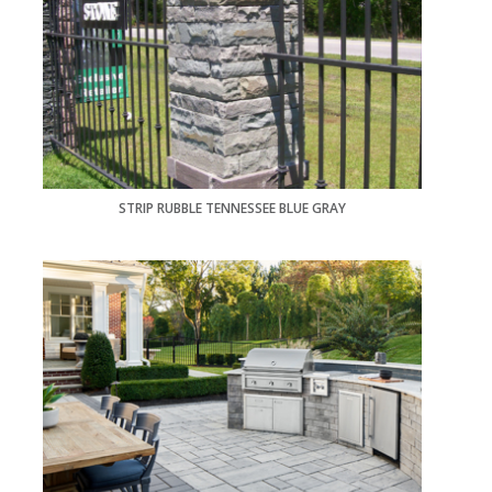
STRIP RUBBLE TENNESSEE BLUE GRAY