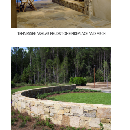
TENNESSEE ASHLAR FIELDSTONE FIREPLACE AND ARCH