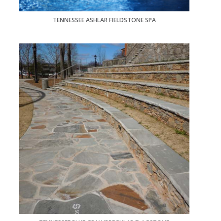
TENNESSEE ASHLAR FIELDSTONE SPA