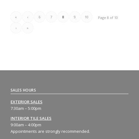
«
‹
6
7
8
9
10
Page 8 of 10
›
»
SALES HOURS
EXTERIOR SALES
7:30am – 5:00pm
INTERIOR TILE SALES
9:00am – 4:00pm
Appointments are strongly recommended.