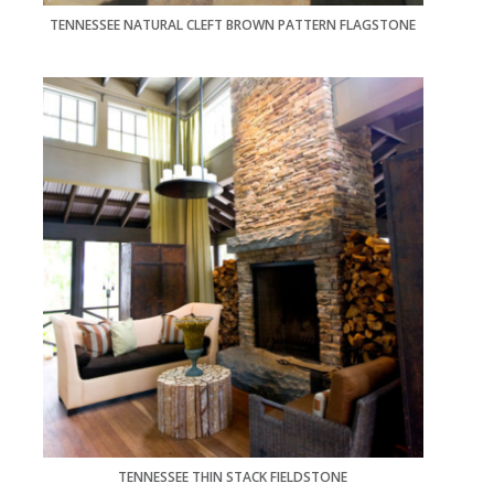
TENNESSEE NATURAL CLEFT BROWN PATTERN FLAGSTONE
TENNESSEE THIN STACK FIELDSTONE