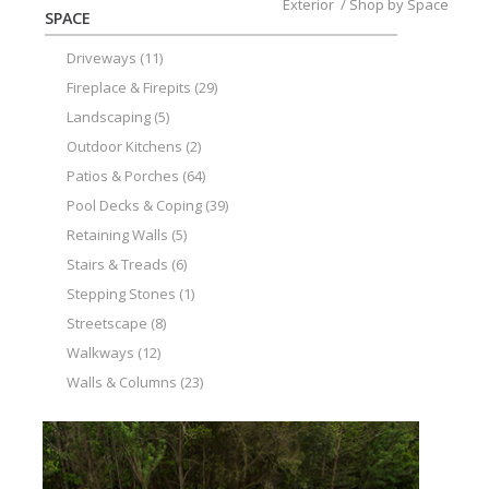
Exterior
/
Shop by Space
SPACE
Driveways
(11)
Fireplace & Firepits
(29)
Landscaping
(5)
Outdoor Kitchens
(2)
Patios & Porches
(64)
Pool Decks & Coping
(39)
Retaining Walls
(5)
Stairs & Treads
(6)
Stepping Stones
(1)
Streetscape
(8)
Walkways
(12)
Walls & Columns
(23)