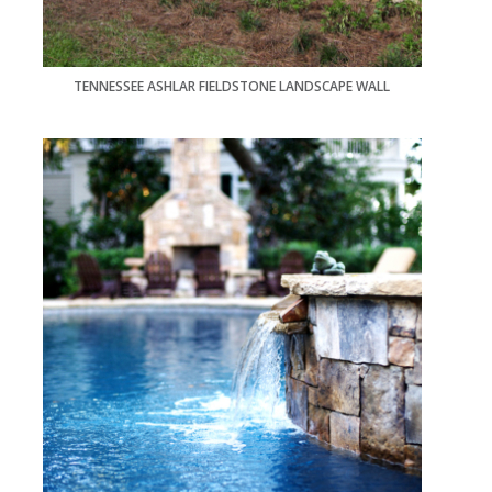
TENNESSEE ASHLAR FIELDSTONE LANDSCAPE WALL