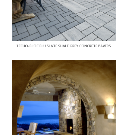
TECHO-BLOC BLU SLATE SHALE GREY CONCRETE PAVERS