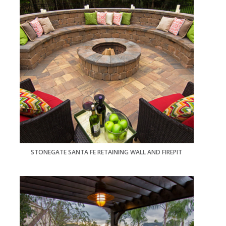
STONEGATE SANTA FE RETAINING WALL AND FIREPIT