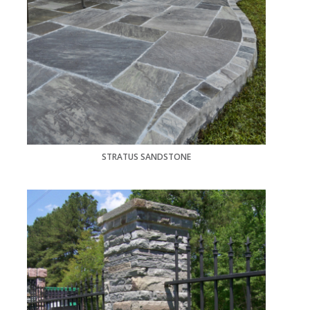
STRATUS SANDSTONE