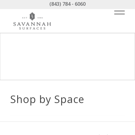
(843) 784 - 6060
Shop by Space