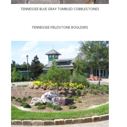
TENNESSEE BLUE GRAY TUMBLED COBBLESTONES
TENNESSEE FIELDSTONE BOULDERS