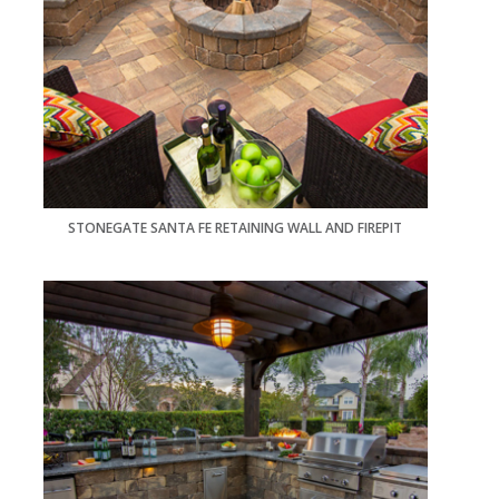
STONEGATE SANTA FE RETAINING WALL AND FIREPIT