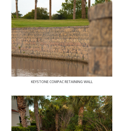
KEYSTONE COMPAC RETAINING WALL