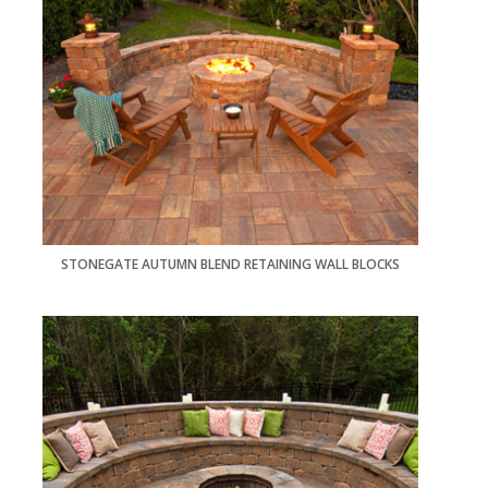
STONEGATE AUTUMN BLEND RETAINING WALL BLOCKS