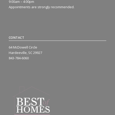
9:00am – 4:00pm
Appointments are strongly recommended.
CONTACT
64 McDowell Circle
Hardeeville, SC 29927
843-784-6060