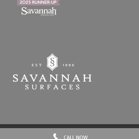
© 2026 All Rights Reserved. | Website Hosted by
Speros
-
powered by
CALL NOW
Enfold WordPress Theme