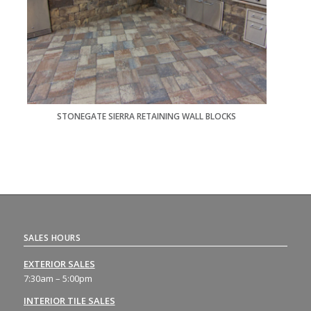
STONEGATE SIERRA RETAINING WALL BLOCKS
SALES HOURS
EXTERIOR SALES
7:30am – 5:00pm
INTERIOR TILE SALES