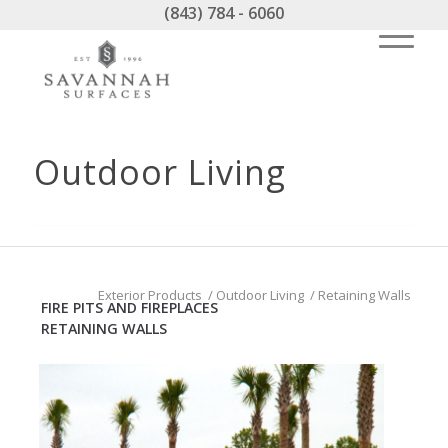
(843) 784 - 6060
Outdoor Living
Exterior Products
/
Outdoor Living
/
Retaining Walls
FIRE PITS AND FIREPLACES
RETAINING WALLS