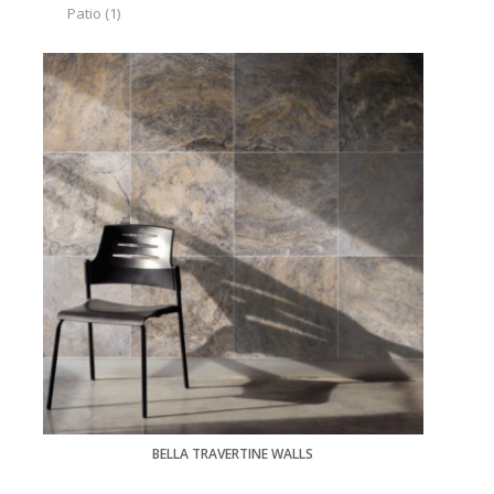
Patio
(1)
BELLA TRAVERTINE WALLS