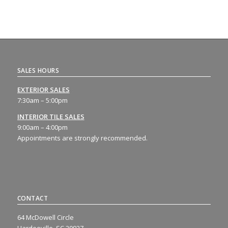
SALES HOURS
EXTERIOR SALES
7:30am – 5:00pm
INTERIOR TILE SALES
9:00am – 4:00pm
Appointments are strongly recommended.
CONTACT
64 McDowell Circle