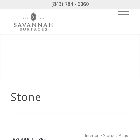
(843) 784 - 6060
Stone
Interior
/
Stone
/
Patio
PRODUCT TYPE