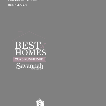
Hardeeville, SC 29927
843-784-6060