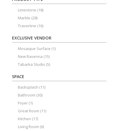
Limestone
(18)
Marble
(28)
Travertine
(16)
EXCLUSIVE VENDOR
Mosaique Surface
(1)
New Ravenna
(15)
Tabarka Studio
(5)
SPACE
Backsplash
(11)
Bathroom
(30)
Foyer
(1)
Great Room
(11)
Kitchen
(17)
Living Room
(6)