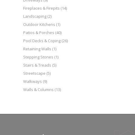
Driveways
(9)
Fireplaces & Firepits
(14)
Landscaping
(2)
Outdoor Kitchens
(1)
Patios & Porches
(40)
Pool Decks & Coping
(26)
Retaining Walls
(1)
Stepping Stones
(1)
Stairs & Treads
(5)
Streetscape
(5)
Walkways
(9)
Walls & Columns
(13)