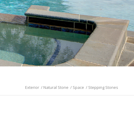
Exterior
/
Natural Stone
/
Space
/
Stepping Stones