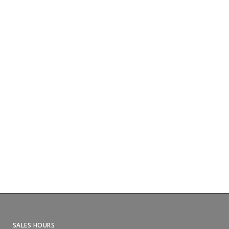
SALES HOURS