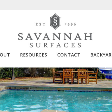
BOUT
RESOURCES
CONTACT
BACKYAR