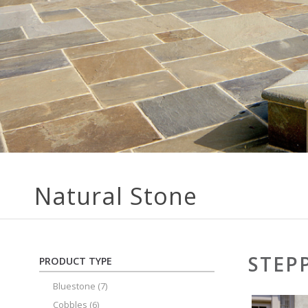
Natural Stone
STEP
PRODUCT TYPE
Bluestone
(7)
Cobbles
(6)