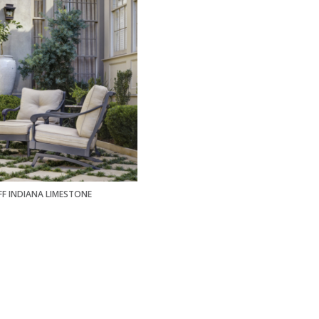
FF INDIANA LIMESTONE