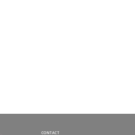
CONTACT