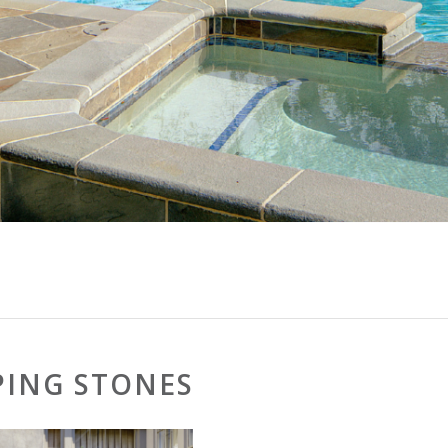
PING STONES