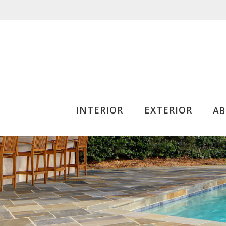
INTERIOR
EXTERIOR
A