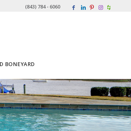
(843) 784 - 6060
D BONEYARD