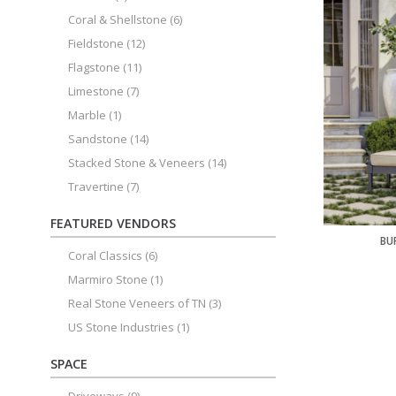
Coral & Shellstone
(6)
Fieldstone
(12)
Flagstone
(11)
Limestone
(7)
Marble
(1)
Sandstone
(14)
Stacked Stone & Veneers
(14)
Travertine
(7)
FEATURED VENDORS
BU
Coral Classics
(6)
Marmiro Stone
(1)
Real Stone Veneers of TN
(3)
US Stone Industries
(1)
SPACE