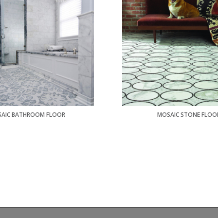
AIC BATHROOM FLOOR
MOSAIC STONE FLOO