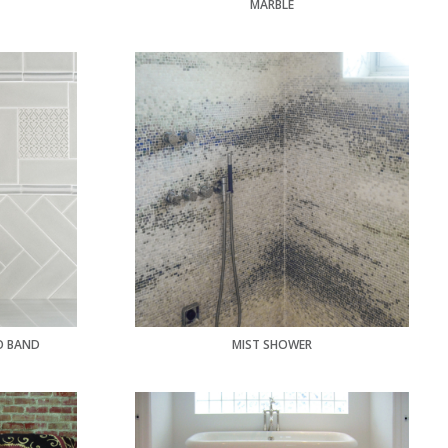
MARBLE
O BAND
MIST SHOWER