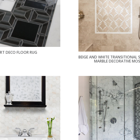
RT DECO FLOOR RUG
BEIGE AND WHITE TRANSITIONAL
MARBLE DECORATIVE MOS