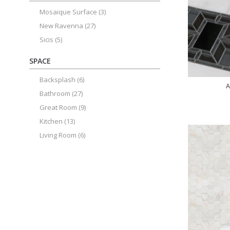
Mosaique Surface
(3)
New Ravenna
(27)
Sicis
(5)
SPACE
Backsplash
(6)
A
Bathroom
(27)
Great Room
(9)
Kitchen
(13)
Living Room
(6)