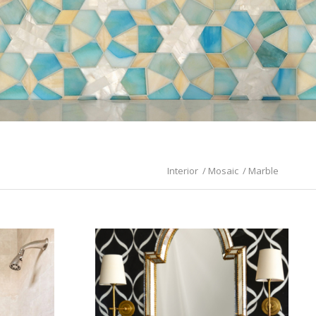
Interior
/
Mosaic
/
Marble