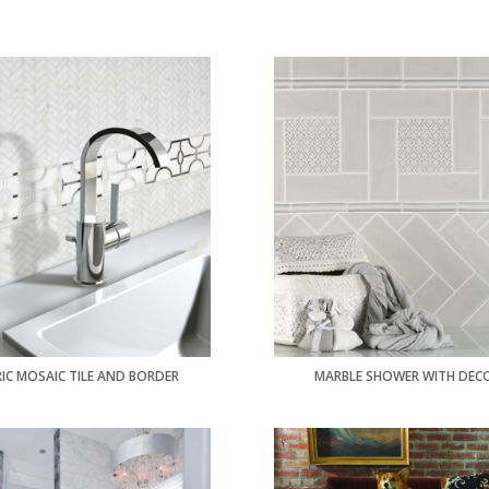
IC MOSAIC TILE AND BORDER
MARBLE SHOWER WITH DEC