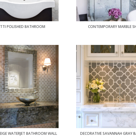
TTI POLISHED BATHROOM
CONTEMPORARY MARBLE S
EIGE WATERJET BATHROOM WALL
DECORATIVE SAVANNAH GRAY B