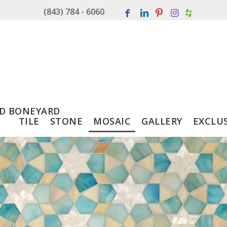
(843) 784 - 6060
D BONEYARD
TILE
STONE
MOSAIC
GALLERY
EXCLU