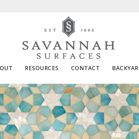
BOUT
RESOURCES
CONTACT
BACKYAR