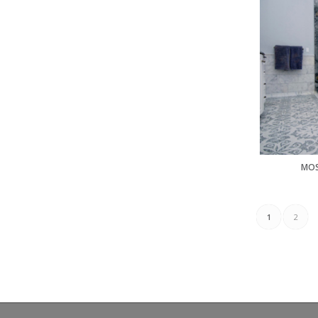
MOS
1
2