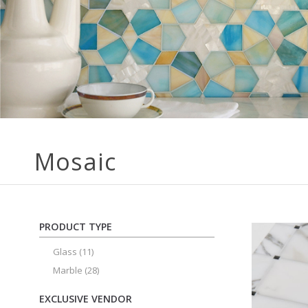
Mosaic
PRODUCT TYPE
Glass
(11)
Marble
(28)
EXCLUSIVE VENDOR