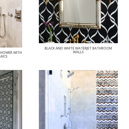
BLACK AND WHITE WATERJET BATHROOM
WALLS
 SHOWER WITH
AICS