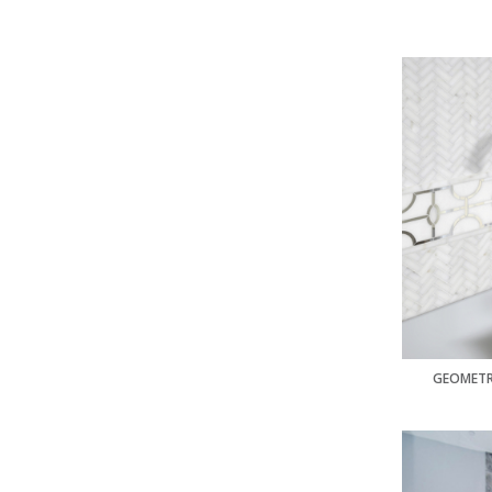
GEOMETR