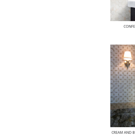
CONFE
CREAM AND B