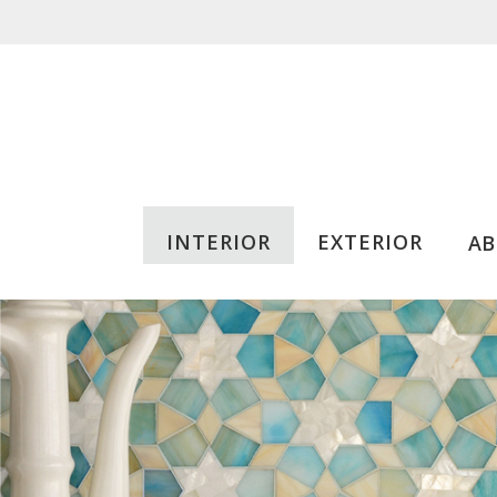
INTERIOR
EXTERIOR
A