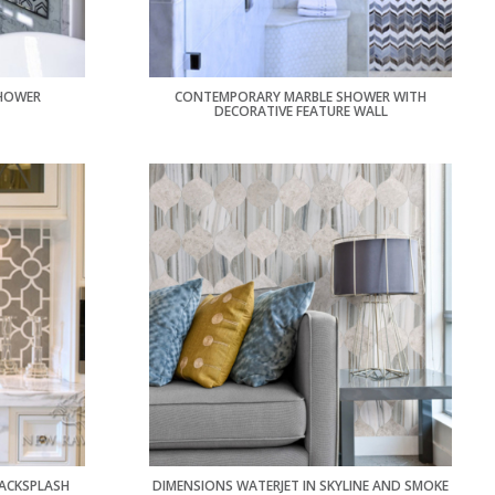
HOWER
CONTEMPORARY MARBLE SHOWER WITH
DECORATIVE FEATURE WALL
ACKSPLASH
DIMENSIONS WATERJET IN SKYLINE AND SMOKE