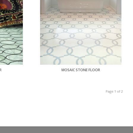
R
MOSAIC STONE FLOOR
Page 1 of 2