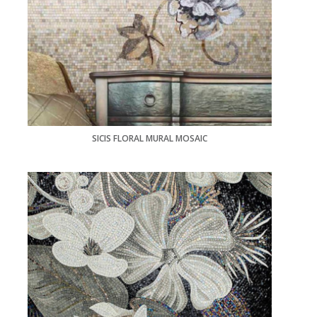
SICIS FLORAL MURAL MOSAIC