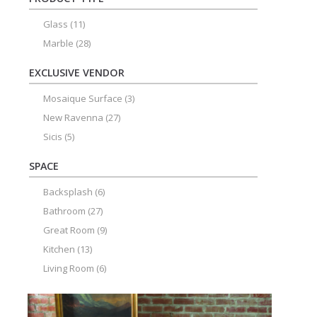
Glass
(11)
Marble
(28)
EXCLUSIVE VENDOR
Mosaique Surface
(3)
New Ravenna
(27)
Sicis
(5)
SPACE
Backsplash
(6)
Bathroom
(27)
Great Room
(9)
Kitchen
(13)
Living Room
(6)