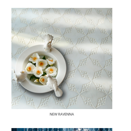
NEW RAVENNA