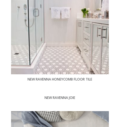
NEW RAVENNA HONEYCOMB FLOOR TILE
NEW RAVENNA JOIE