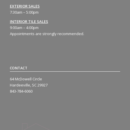
EXTERIOR SALES
7:30am – 5:00pm
INTERIOR TILE SALES
9:00am – 4:00pm
Appointments are strongly recommended.
CONTACT
64 McDowell Circle
Hardeeville, SC 29927
843-784-6060