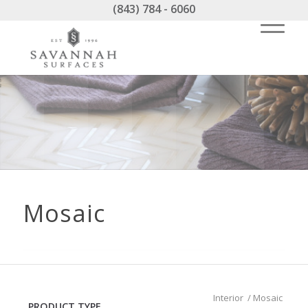
(843) 784 - 6060
Mosaic
Interior
/
Mosaic
PRODUCT TYPE