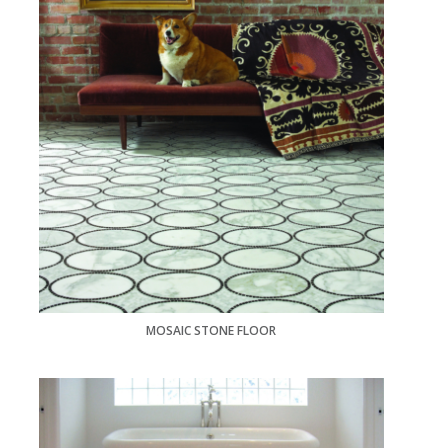
MOSAIC STONE FLOOR