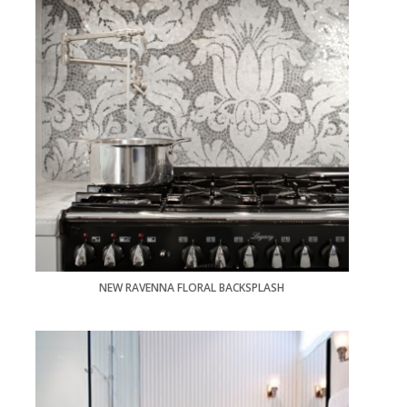
NEW RAVENNA FLORAL BACKSPLASH