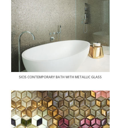
SICIS CONTEMPORARY BATH WITH METALLIC GLASS