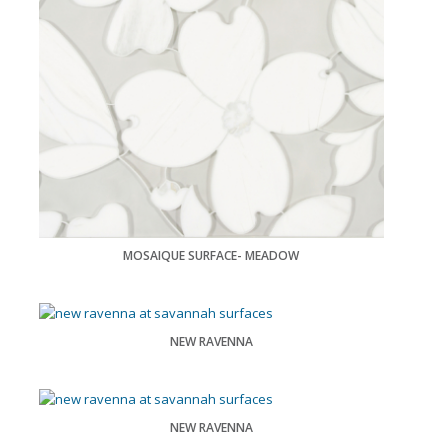
MOSAIQUE SURFACE- MEADOW
NEW RAVENNA
NEW RAVENNA