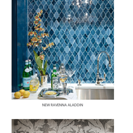
NEW RAVENNA ALADDIN