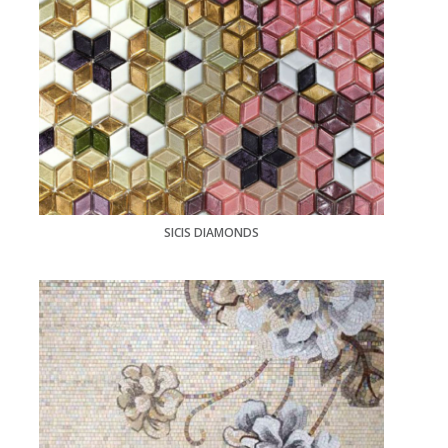
SICIS DIAMONDS