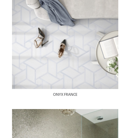
ONYX FRANCE