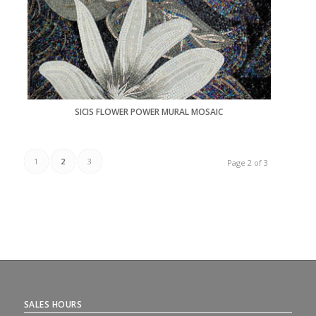
SICIS FLOWER POWER MURAL MOSAIC
1
2
3
Page 2 of 3
SALES HOURS