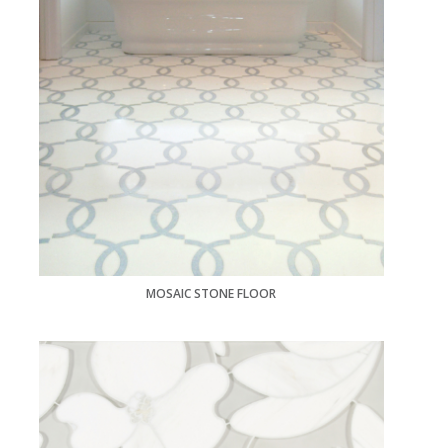
MOSAIC STONE FLOOR