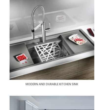
MODERN AND DURABLE KITCHEN SINK