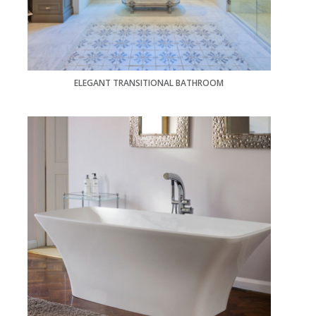
ELEGANT TRANSITIONAL BATHROOM