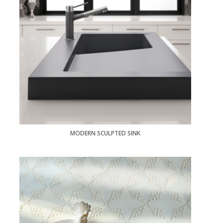
MODERN SCULPTED SINK