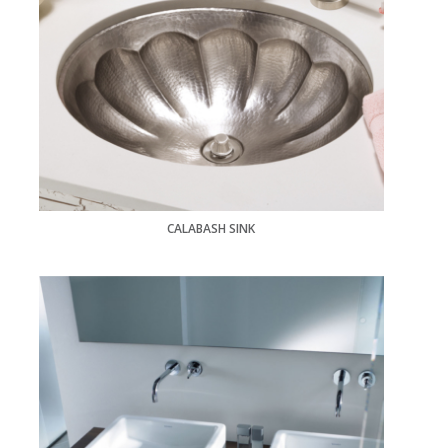
CALABASH SINK