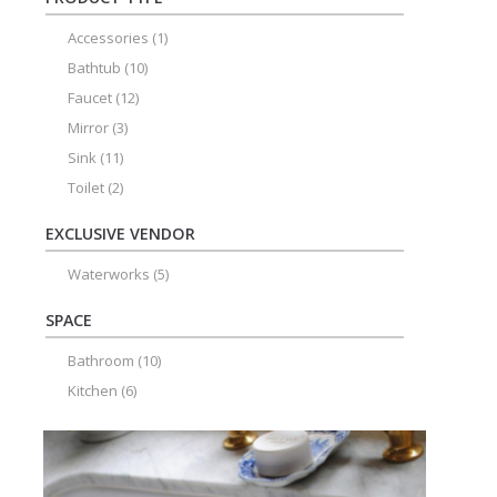
Accessories
(1)
Bathtub
(10)
Faucet
(12)
Mirror
(3)
Sink
(11)
Toilet
(2)
EXCLUSIVE VENDOR
Waterworks
(5)
SPACE
Bathroom
(10)
Kitchen
(6)