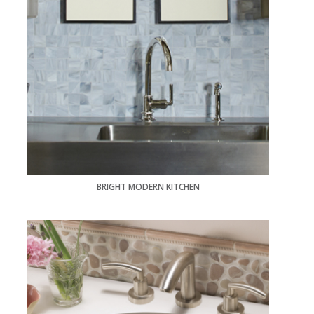
BRIGHT MODERN KITCHEN