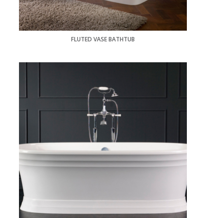
FLUTED VASE BATHTUB