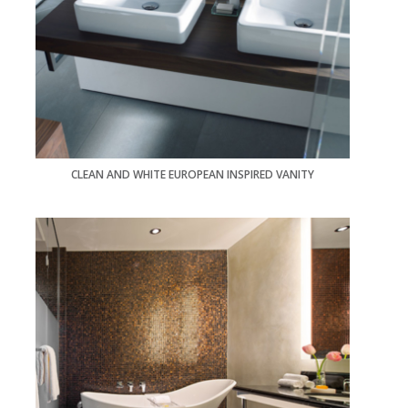
CLEAN AND WHITE EUROPEAN INSPIRED VANITY