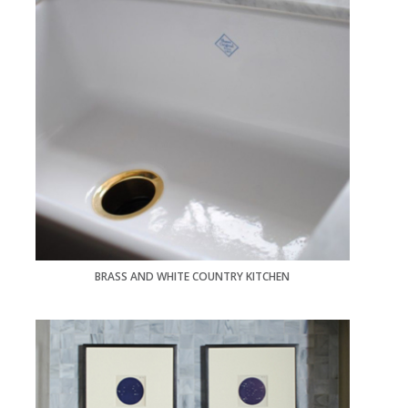
BRASS AND WHITE COUNTRY KITCHEN