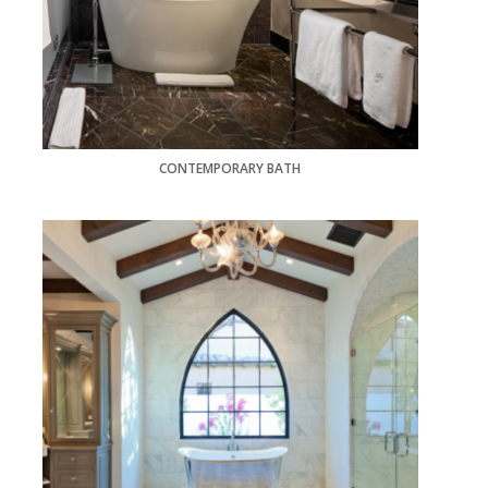
CONTEMPORARY BATH