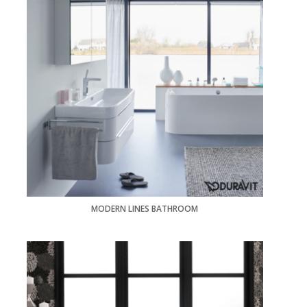
MODERN LINES BATHROOM