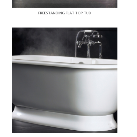
FREESTANDING FLAT TOP TUB