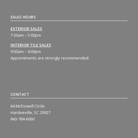
SALES HOURS
EXTERIOR SALES
7:30am – 5:00pm
INTERIOR TILE SALES
9:00am – 4:00pm
Appointments are strongly recommended.
CONTACT
64 McDowell Circle
Hardeeville, SC 29927
843-784-6060