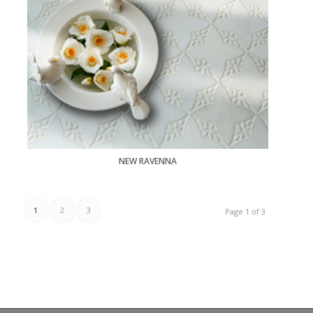
NEW RAVENNA
1
2
3
Page 1 of 3