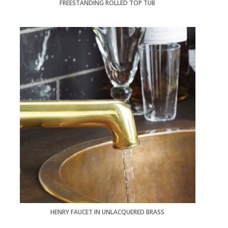
FREESTANDING ROLLED TOP TUB
HENRY FAUCET IN UNLACQUERED BRASS