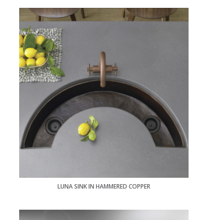
LUNA SINK IN HAMMERED COPPER