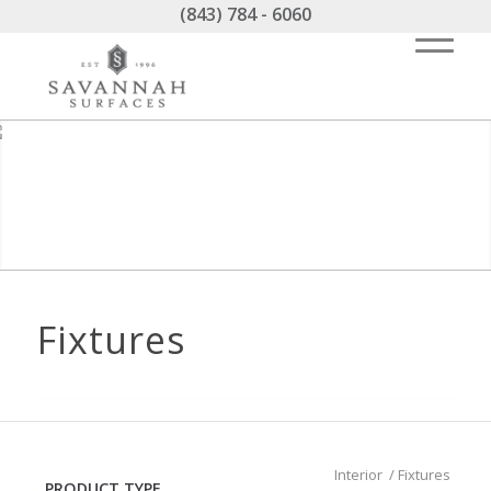
(843) 784 - 6060
Fixtures
Interior
/
Fixtures
PRODUCT TYPE