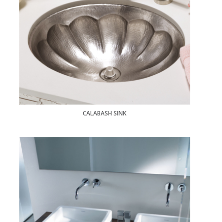
CALABASH SINK