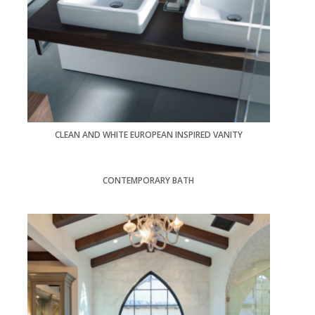
CLEAN AND WHITE EUROPEAN INSPIRED VANITY
CONTEMPORARY BATH