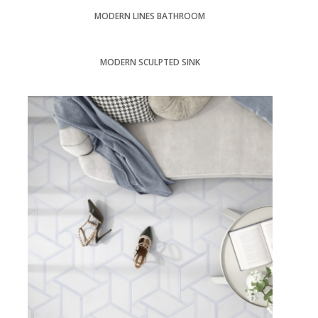
MODERN LINES BATHROOM
MODERN SCULPTED SINK