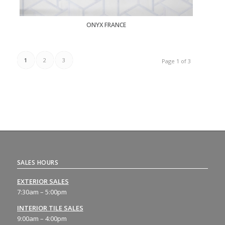
ONYX FRANCE
1
2
3
Page 1 of 3
SALES HOURS
EXTERIOR SALES
7:30am – 5:00pm
INTERIOR TILE SALES
9:00am – 4:00pm