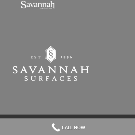
© 2026 All Rights Reserved. | Website Hosted by
Speros
-
powered by
CALL NOW
Enfold WordPress Theme