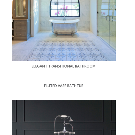
ELEGANT TRANSITIONAL BATHROOM
FLUTED VASE BATHTUB