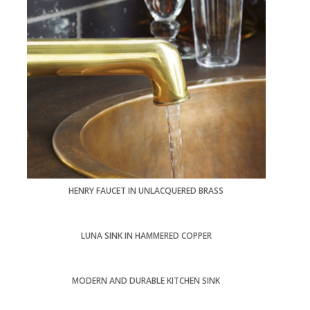
HENRY FAUCET IN UNLACQUERED BRASS
LUNA SINK IN HAMMERED COPPER
MODERN AND DURABLE KITCHEN SINK