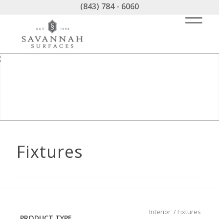
(843) 784 - 6060
Fixtures
Interior
/
Fixtures
PRODUCT TYPE