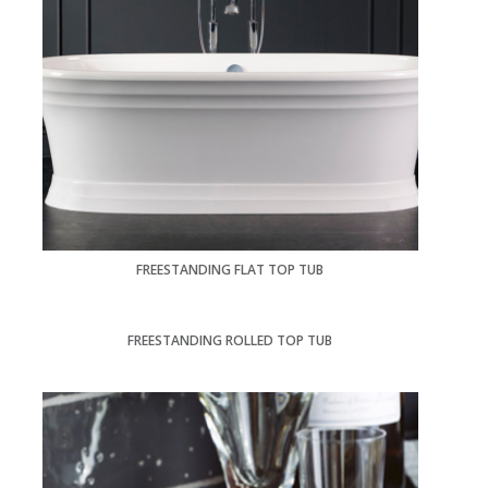
FREESTANDING FLAT TOP TUB
FREESTANDING ROLLED TOP TUB