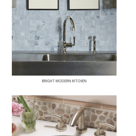
BRIGHT MODERN KITCHEN