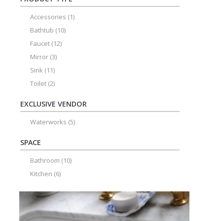
Accessories
(1)
Bathtub
(10)
Faucet
(12)
Mirror
(3)
Sink
(11)
Toilet
(2)
EXCLUSIVE VENDOR
Waterworks
(5)
SPACE
Bathroom
(10)
Kitchen
(6)