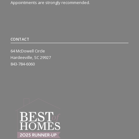
Appointments are strongly recommended.
CONTACT
64 McDowell Circle
Hardeeville, SC 29927
843-784-6060