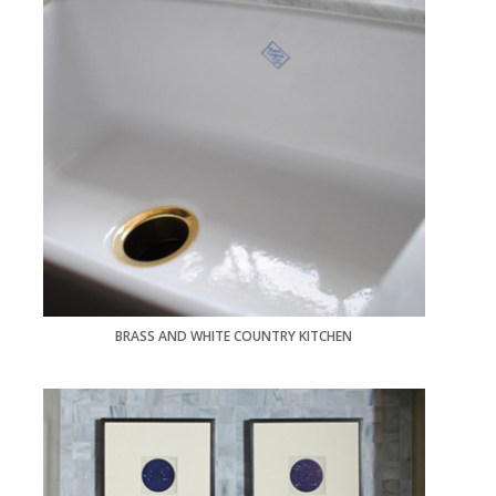
BRASS AND WHITE COUNTRY KITCHEN