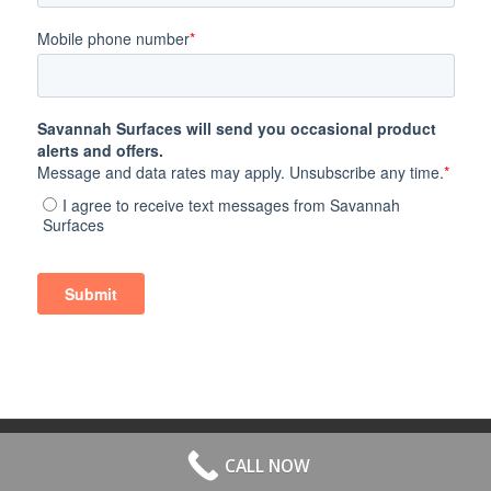
© 2026 All Rights Reserved. | Website Hosted by
Speros
-
powered by
CALL NOW
Enfold WordPress Theme