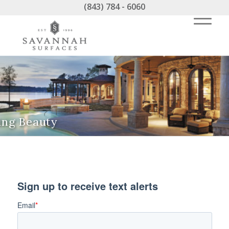
(843) 784 - 6060
ing Beauty