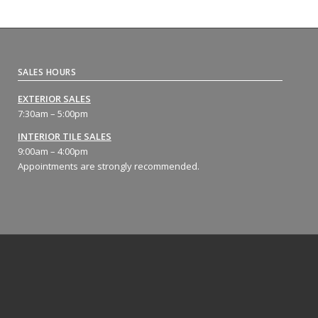
SALES HOURS
EXTERIOR SALES
7:30am – 5:00pm
INTERIOR TILE SALES
9:00am – 4:00pm
Appointments are strongly recommended.