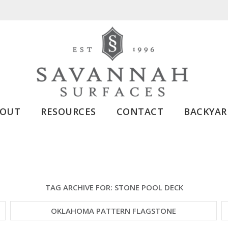
BOUT
RESOURCES
CONTACT
BACKYAR
TAG ARCHIVE FOR:
STONE POOL DECK
OKLAHOMA PATTERN FLAGSTONE