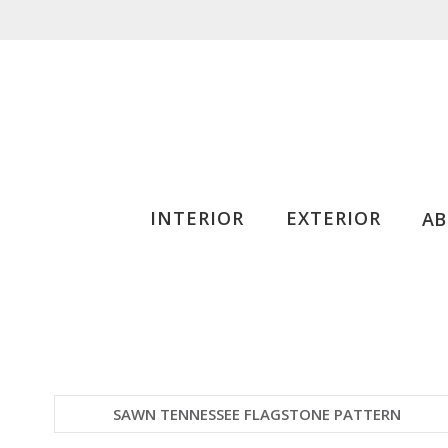
INTERIOR
EXTERIOR
A
SAWN TENNESSEE FLAGSTONE PATTERN