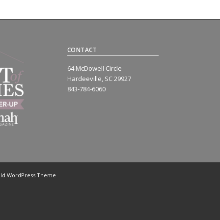
CONTACT
64 McDowell Circle
Hardeeville, SC 29927
843-784-6060
old WordPress Theme