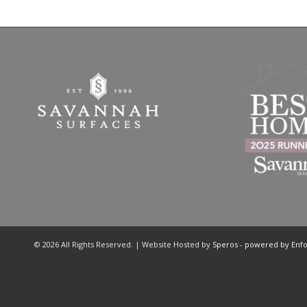
© 2026 All Rights Reserved. | Website Hosted by
Speros
-
powered by Enf