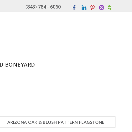
(843) 784 - 6060
D BONEYARD
ARIZONA OAK & BLUSH PATTERN FLAGSTONE