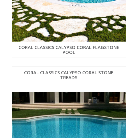
CORAL CLASSICS CALYPSO CORAL FLAGSTONE
POOL
CORAL CLASSICS CALYPSO CORAL STONE
TREADS