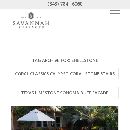
(843) 784 - 6060
TAG ARCHIVE FOR:
SHELLSTONE
CORAL CLASSICS CALYPSO CORAL STONE STAIRS
TEXAS LIMESTONE SONOMA BUFF FACADE