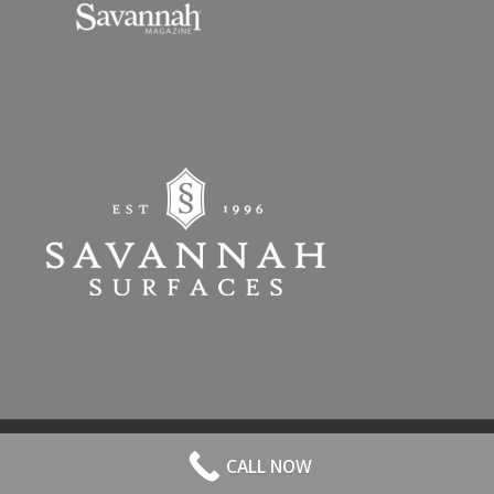
© 2026 All Rights Reserved. | Website Hosted by
Speros
-
powered by
CALL NOW
Enfold WordPress Theme