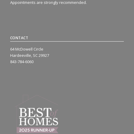
Appointments are strongly recommended.
CONTACT
64 McDowell Circle
Hardeeville, SC 29927
843-784-6060