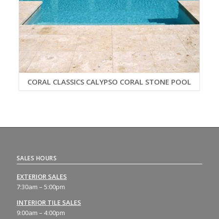
CORAL CLASSICS CALYPSO CORAL STONE POOL
SALES HOURS
EXTERIOR SALES
7:30am – 5:00pm
INTERIOR TILE SALES
9:00am – 4:00pm