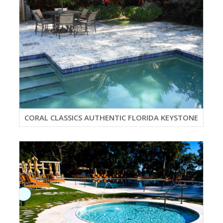
CORAL CLASSICS AUTHENTIC FLORIDA KEYSTONE