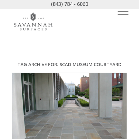
(843) 784 - 6060
TAG ARCHIVE FOR:
SCAD MUSEUM COURTYARD