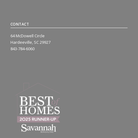
CONTACT
64 McDowell Circle
Hardeeville, SC 29927
843-784-6060