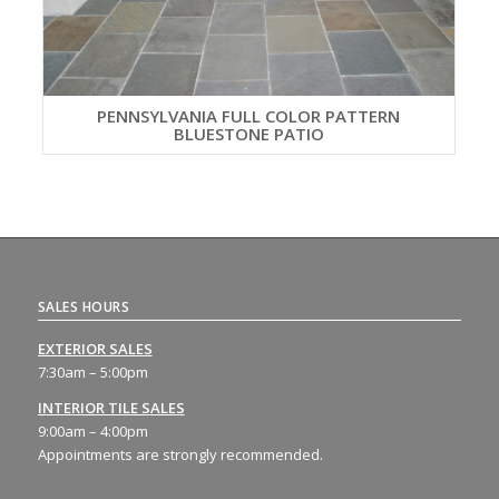
PENNSYLVANIA FULL COLOR PATTERN
BLUESTONE PATIO
SALES HOURS
EXTERIOR SALES
7:30am – 5:00pm
INTERIOR TILE SALES
9:00am – 4:00pm
Appointments are strongly recommended.