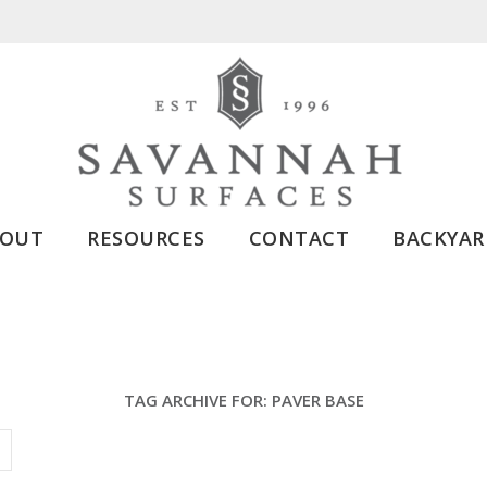
BOUT
RESOURCES
CONTACT
BACKYAR
TAG ARCHIVE FOR:
PAVER BASE