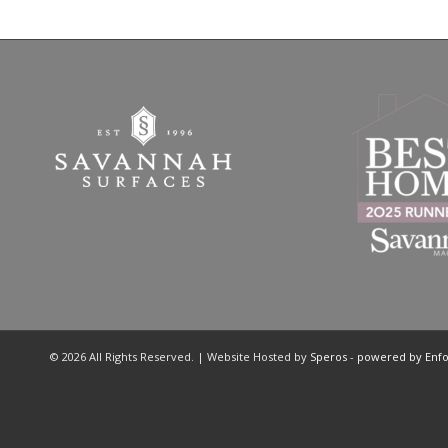
© 2026 All Rights Reserved. | Website Hosted by
Speros
-
powered by Enf