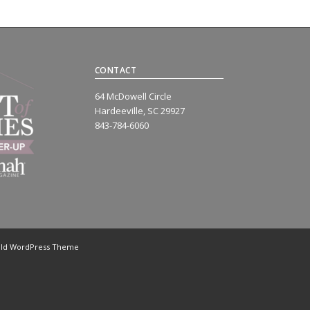
CONTACT
64 McDowell Circle
Hardeeville, SC 29927
843-784-6060
old WordPress Theme