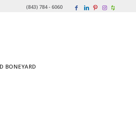
(843) 784 - 6060
D BONEYARD