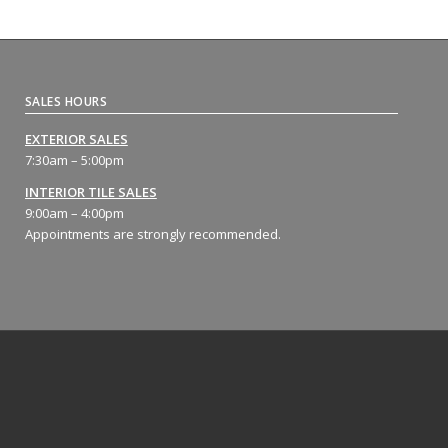
SALES HOURS
EXTERIOR SALES
7:30am – 5:00pm
INTERIOR TILE SALES
9:00am – 4:00pm
Appointments are strongly recommended.