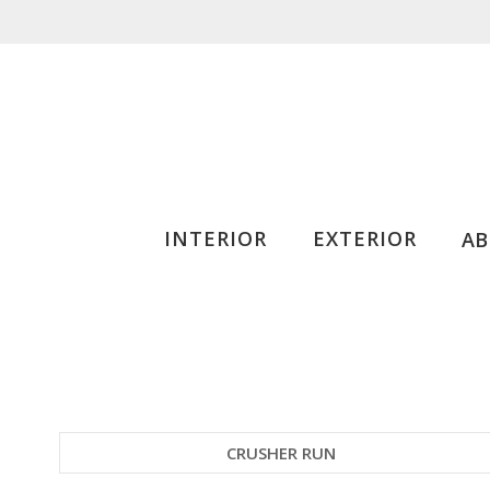
INTERIOR
EXTERIOR
A
CRUSHER RUN