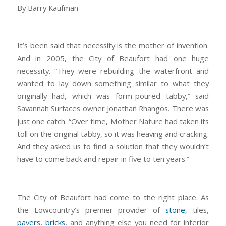
By Barry Kaufman
It’s been said that necessity is the mother of invention.
And in 2005, the City of Beaufort had one huge
necessity. “They were rebuilding the waterfront and
wanted to lay down something similar to what they
originally had, which was form-poured tabby,” said
Savannah Surfaces owner Jonathan Rhangos. There was
just one catch. “Over time, Mother Nature had taken its
toll on the original tabby, so it was heaving and cracking.
And they asked us to find a solution that they wouldn’t
have to come back and repair in five to ten years.”
The City of Beaufort had come to the right place. As
the Lowcountry’s premier provider of
stone
, tiles,
pavers
,
bricks
, and anything else you need for interior