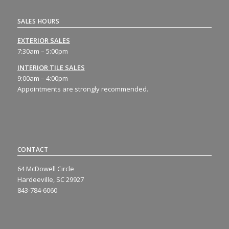
SALES HOURS
EXTERIOR SALES
7:30am – 5:00pm
INTERIOR TILE SALES
9:00am – 4:00pm
Appointments are strongly recommended.
CONTACT
64 McDowell Circle
Hardeeville, SC 29927
843-784-6060