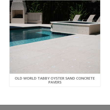
OLD WORLD TABBY OYSTER SAND CONCRETE
PAVERS