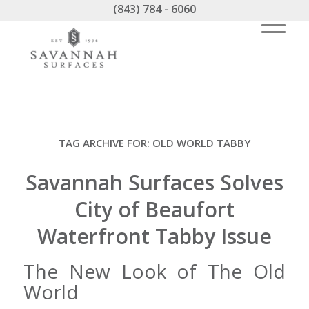
(843) 784 - 6060
TAG ARCHIVE FOR:
OLD WORLD TABBY
Savannah Surfaces Solves
City of Beaufort
Waterfront Tabby Issue
The New Look of The Old
World