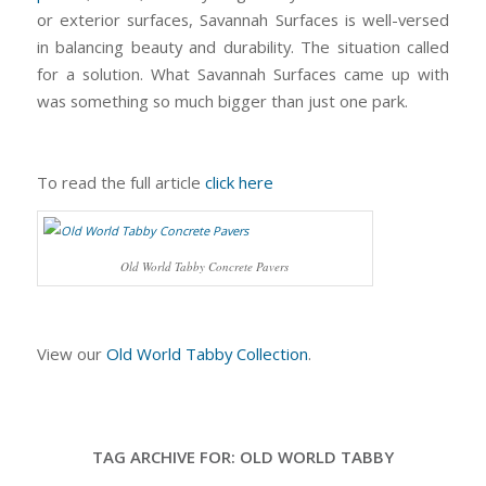
or exterior surfaces, Savannah Surfaces is well-versed
in balancing beauty and durability. The situation called
for a solution. What Savannah Surfaces came up with
was something so much bigger than just one park.
To read the full article
click here
Old World Tabby Concrete Pavers
View our
Old World Tabby Collection
.
TAG ARCHIVE FOR:
OLD WORLD TABBY