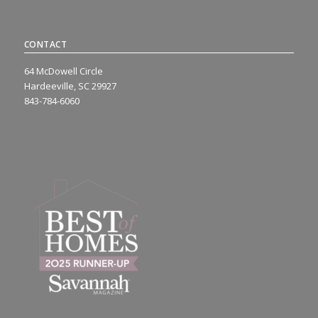
CONTACT
64 McDowell Circle
Hardeeville, SC 29927
843-784-6060