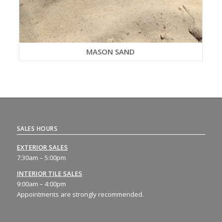
MASON SAND
SALES HOURS
EXTERIOR SALES
7:30am – 5:00pm
INTERIOR TILE SALES
9:00am – 4:00pm
Appointments are strongly recommended.