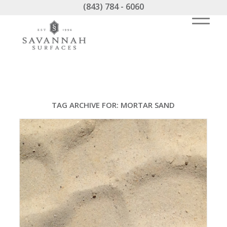
(843) 784 - 6060
TAG ARCHIVE FOR:
MORTAR SAND