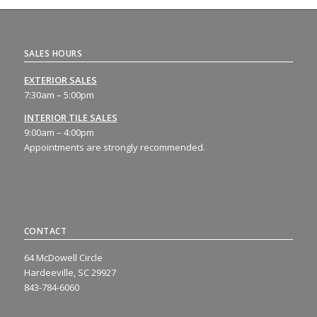
SALES HOURS
EXTERIOR SALES
7:30am – 5:00pm
INTERIOR TILE SALES
9:00am – 4:00pm
Appointments are strongly recommended.
CONTACT
64 McDowell Circle
Hardeeville, SC 29927
843-784-6060