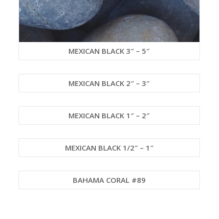
MEXICAN BLACK 3″ – 5″
MEXICAN BLACK 2″ – 3″
MEXICAN BLACK 1″ – 2″
MEXICAN BLACK 1/2″ – 1″
BAHAMA CORAL #89