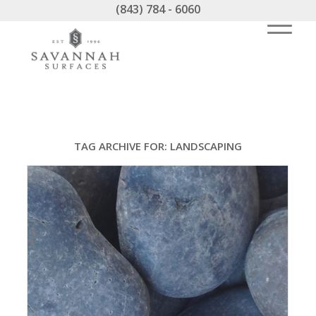
(843) 784 - 6060
TAG ARCHIVE FOR:
LANDSCAPING