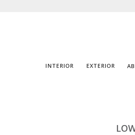
INTERIOR
EXTERIOR
A
LOW