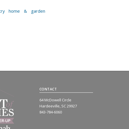
CONTACT
64 McDowell Circle
Hardeeville, SC 29927
843-784-6060