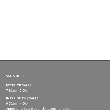
SALES HOURS
EXTERIOR SALES
7:30am – 5:00pm
INTERIOR TILE SALES
9:00am – 4:00pm
Appointments are strongly recommended.