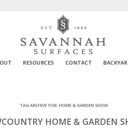
BOUT
RESOURCES
CONTACT
BACKYAR
TAG ARCHIVE FOR:
HOME & GARDEN SHOW
COUNTRY HOME & GARDEN 