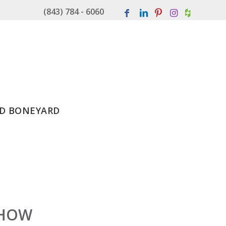
(843) 784 - 6060
D BONEYARD
SHOW