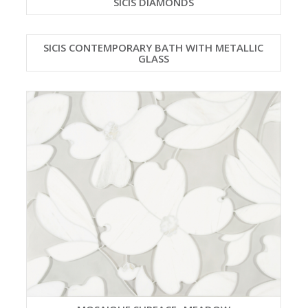
SICIS DIAMONDS
SICIS CONTEMPORARY BATH WITH METALLIC
GLASS