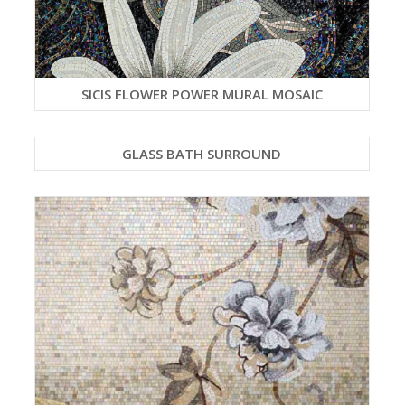
SICIS FLOWER POWER MURAL MOSAIC
GLASS BATH SURROUND