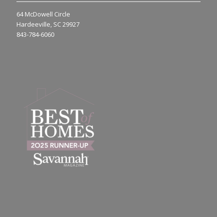
64 McDowell Circle
Hardeeville, SC 29927
843-784-6060