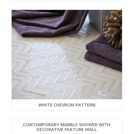
WHITE CHEVRON PATTERN
CONTEMPORARY MARBLE SHOWER WITH
DECORATIVE FEATURE WALL