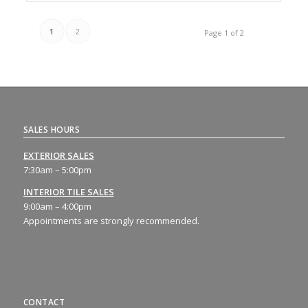
1
2
Page 1 of 2
SALES HOURS
EXTERIOR SALES
7:30am – 5:00pm
INTERIOR TILE SALES
9:00am – 4:00pm
Appointments are strongly recommended.
CONTACT