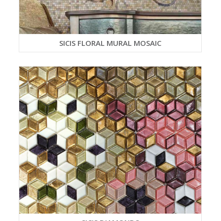
SICIS FLORAL MURAL MOSAIC