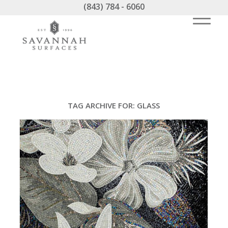
(843) 784 - 6060
TAG ARCHIVE FOR:
GLASS