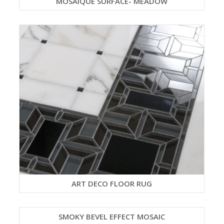
MOSAIQUE SURFACE- MEADOW
ART DECO FLOOR RUG
SMOKY BEVEL EFFECT MOSAIC